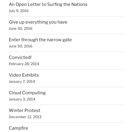
An Open Letter to Surfing the Nations
July 9, 2016
Give up everything you have
June 30, 2016
Enter through the narrow gate
June 30, 2016
Convicted!
February 28, 2014
Video Exhibits
January 7, 2014
Cloud Computing
January 3, 2014
Winter Protest
December 12, 2013
Campfire