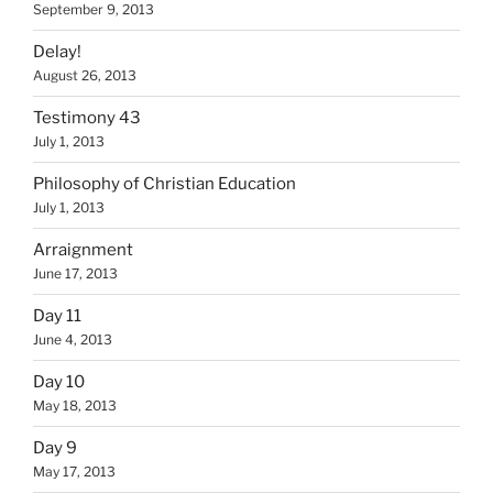
September 9, 2013
Delay!
August 26, 2013
Testimony 43
July 1, 2013
Philosophy of Christian Education
July 1, 2013
Arraignment
June 17, 2013
Day 11
June 4, 2013
Day 10
May 18, 2013
Day 9
May 17, 2013