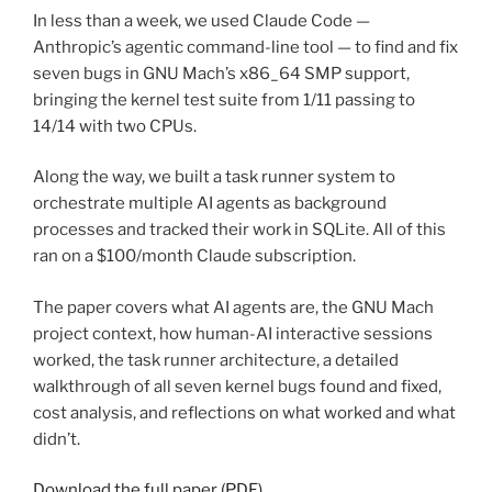
In less than a week, we used Claude Code —
Anthropic’s agentic command-line tool — to find and fix
seven bugs in GNU Mach’s x86_64 SMP support,
bringing the kernel test suite from 1/11 passing to
14/14 with two CPUs.
Along the way, we built a task runner system to
orchestrate multiple AI agents as background
processes and tracked their work in SQLite. All of this
ran on a $100/month Claude subscription.
The paper covers what AI agents are, the GNU Mach
project context, how human-AI interactive sessions
worked, the task runner architecture, a detailed
walkthrough of all seven kernel bugs found and fixed,
cost analysis, and reflections on what worked and what
didn’t.
Download the full paper (PDF)