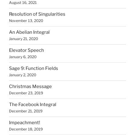
August 16, 2021
Resolution of Singularities
November 13, 2020
An Abelian Integral
January 21, 2020
Elevator Speech
January 6, 2020
Sage 9: Function Fields
January 2, 2020
Christmas Message
December 23, 2019
The Facebook Integral
December 21, 2019
Impeachment!
December 18, 2019