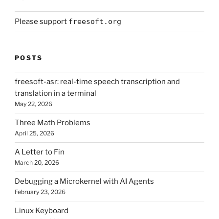
Please support
freesoft.org
POSTS
freesoft-asr: real-time speech transcription and
translation in a terminal
May 22, 2026
Three Math Problems
April 25, 2026
A Letter to Fin
March 20, 2026
Debugging a Microkernel with AI Agents
February 23, 2026
Linux Keyboard