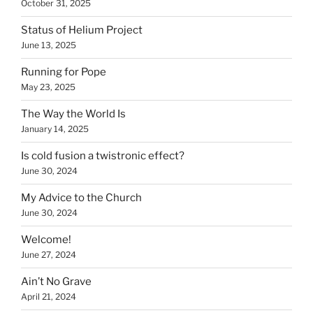
October 31, 2025
Status of Helium Project
June 13, 2025
Running for Pope
May 23, 2025
The Way the World Is
January 14, 2025
Is cold fusion a twistronic effect?
June 30, 2024
My Advice to the Church
June 30, 2024
Welcome!
June 27, 2024
Ain’t No Grave
April 21, 2024