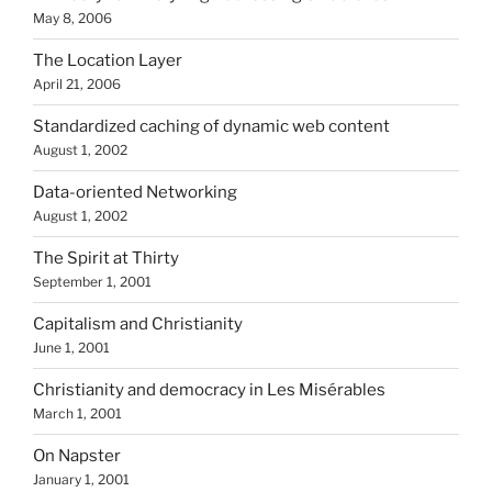
May 8, 2006
The Location Layer
April 21, 2006
Standardized caching of dynamic web content
August 1, 2002
Data-oriented Networking
August 1, 2002
The Spirit at Thirty
September 1, 2001
Capitalism and Christianity
June 1, 2001
Christianity and democracy in Les Misérables
March 1, 2001
On Napster
January 1, 2001