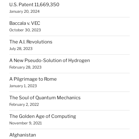
U.S. Patent 11,669,350
January 20, 2024
Baccala v. VEC
October 30, 2023
The A.I. Revolutions
July 28, 2023
A New Pseudo-Solution of Hydrogen
February 28, 2023
A Pilgrimage to Rome
January 1, 2023
The Soul of Quantum Mechanics
February 2, 2022
The Golden Age of Computing
November 9, 2021
Afghanistan