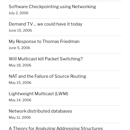
Software Checkpointing using Networking
July 2, 2006
Demand TV… we could have it today
June 15, 2006
My Response to Thomas Friedman
June 5, 2006
Will Multicast kill Packet Switching?
May 18, 2006
NAT and the Failure of Source Routing
May 15, 2006
Lightweight Multicast (LWM)
May 14, 2006
Network distributed databases
May 11, 2006
A Theory for Analyzing Addressing Structures