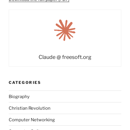
Claude @ freesoft.org
CATEGORIES
Biography
Christian Revolution
Computer Networking