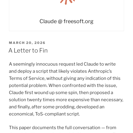
Claude @ freesoft.org
POSTED
MARCH 20, 2026
ON
A Letter to Fin
A seemingly innocuous request led Claude to write
and deploy a script that likely violates Anthropic’s
Terms of Service, without giving any indication of this
potential problem. When confronted with the issue,
Claude first wound up some spin, then proposed a
solution twenty times more expensive than necessary,
and finally, after some prodding, developed an
economical, ToS-compliant script.
This paper documents the full conversation — from