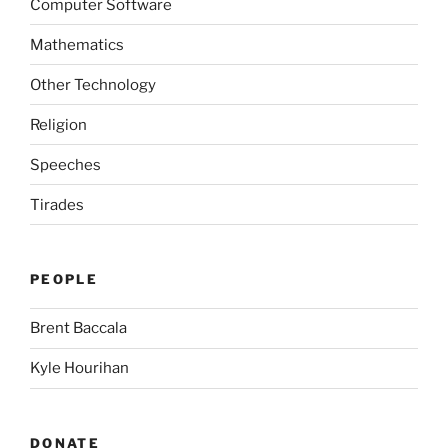
Computer Software
Mathematics
Other Technology
Religion
Speeches
Tirades
PEOPLE
Brent Baccala
Kyle Hourihan
DONATE