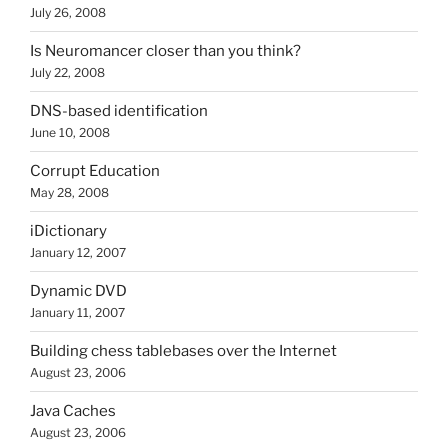
July 26, 2008
Is Neuromancer closer than you think?
July 22, 2008
DNS-based identification
June 10, 2008
Corrupt Education
May 28, 2008
iDictionary
January 12, 2007
Dynamic DVD
January 11, 2007
Building chess tablebases over the Internet
August 23, 2006
Java Caches
August 23, 2006