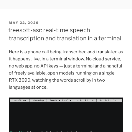
Skip
FREESOFT.ORG
to
content
POSTED
MAY 22, 2026
ON
freesoft-asr: real-time speech
transcription and translation in a terminal
Here is a phone call being transcribed
and
translated as
it happens, live, in a terminal window. No cloud service,
no web app, no API keys — just a terminal and a handful
of freely available, open models running on a single
RTX 3090, watching the words scroll by in two
languages at once.