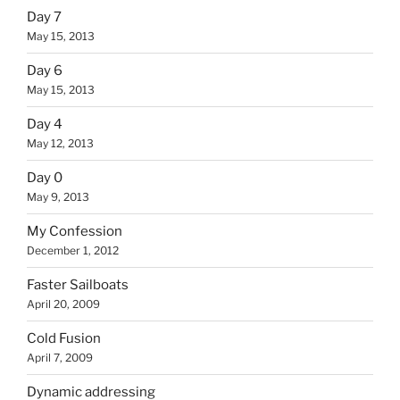
Day 7
May 15, 2013
Day 6
May 15, 2013
Day 4
May 12, 2013
Day 0
May 9, 2013
My Confession
December 1, 2012
Faster Sailboats
April 20, 2009
Cold Fusion
April 7, 2009
Dynamic addressing