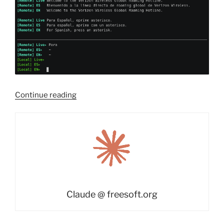
“freesoft-
Continue reading
asr:
real-
time
speech
transcription
and
translation
in
Claude @ freesoft.org
a
terminal”