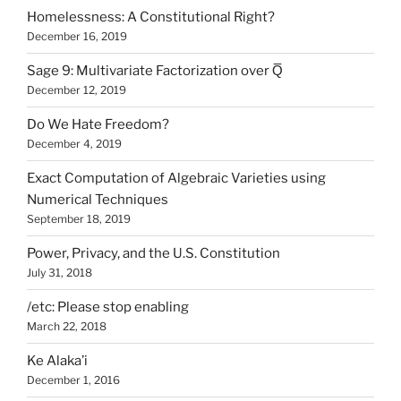
Homelessness: A Constitutional Right?
December 16, 2019
Sage 9: Multivariate Factorization over Q̅
December 12, 2019
Do We Hate Freedom?
December 4, 2019
Exact Computation of Algebraic Varieties using
Numerical Techniques
September 18, 2019
Power, Privacy, and the U.S. Constitution
July 31, 2018
/etc: Please stop enabling
March 22, 2018
Ke Alaka’i
December 1, 2016