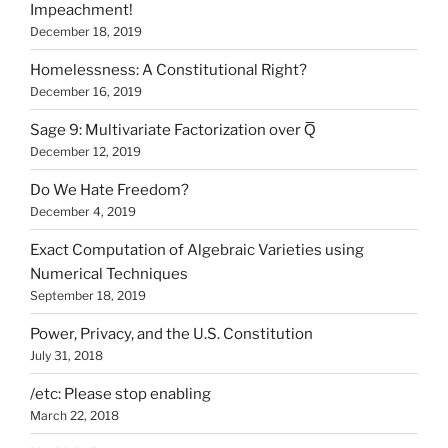
Impeachment!
December 18, 2019
Homelessness: A Constitutional Right?
December 16, 2019
Sage 9: Multivariate Factorization over Q̅
December 12, 2019
Do We Hate Freedom?
December 4, 2019
Exact Computation of Algebraic Varieties using
Numerical Techniques
September 18, 2019
Power, Privacy, and the U.S. Constitution
July 31, 2018
/etc: Please stop enabling
March 22, 2018