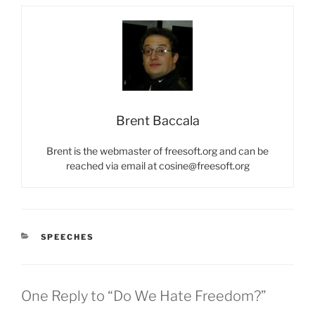
Brent Baccala
Brent is the webmaster of freesoft.org and can be
reached via email at cosine@freesoft.org
CATEGORIES
SPEECHES
One Reply to “Do We Hate Freedom?”