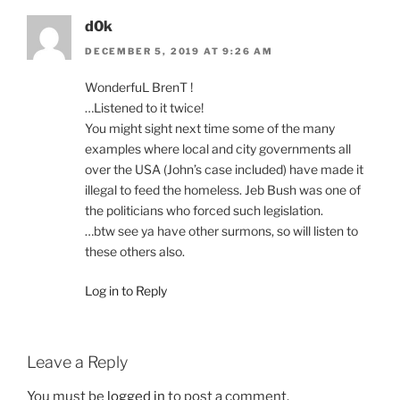
d0k
DECEMBER 5, 2019 AT 9:26 AM
WonderfuL BrenT !
…Listened to it twice!
You might sight next time some of the many
examples where local and city governments all
over the USA (John’s case included) have made it
illegal to feed the homeless. Jeb Bush was one of
the politicians who forced such legislation.
…btw see ya have other surmons, so will listen to
these others also.
Log in to Reply
Leave a Reply
You must be
logged in
to post a comment.