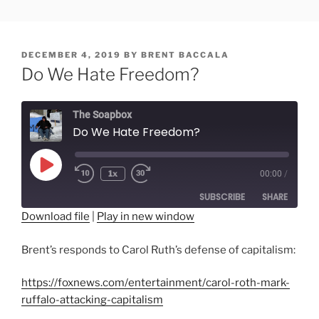
Skip
FREESOFT.ORG
to
content
POSTED
DECEMBER 4, 2019
BY
BRENT BACCALA
ON
Do We Hate Freedom?
The Soapbox
Do We Hate Freedom?
Play
1x
00:00
/
Rewind
Fast
Episode
10
Forward
SUBSCRIBE
SHARE
Seconds
30
seconds
Download file
|
Play in new window
SHARE
RSS FEED
Brent’s responds to Carol Ruth’s defense of capitalism:
LINK
https://foxnews.com/entertainment/carol-roth-mark-
EMBED
ruffalo-attacking-capitalism