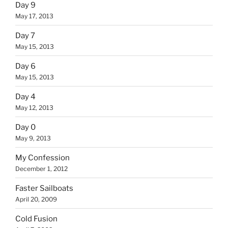
Day 9
May 17, 2013
Day 7
May 15, 2013
Day 6
May 15, 2013
Day 4
May 12, 2013
Day 0
May 9, 2013
My Confession
December 1, 2012
Faster Sailboats
April 20, 2009
Cold Fusion