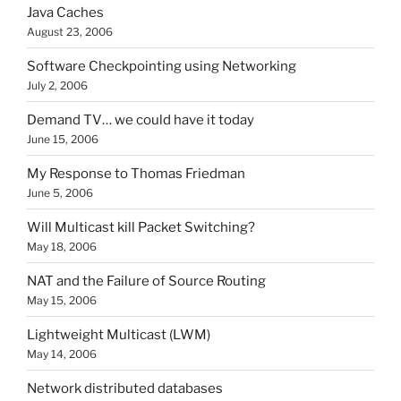
Java Caches
August 23, 2006
Software Checkpointing using Networking
July 2, 2006
Demand TV… we could have it today
June 15, 2006
My Response to Thomas Friedman
June 5, 2006
Will Multicast kill Packet Switching?
May 18, 2006
NAT and the Failure of Source Routing
May 15, 2006
Lightweight Multicast (LWM)
May 14, 2006
Network distributed databases