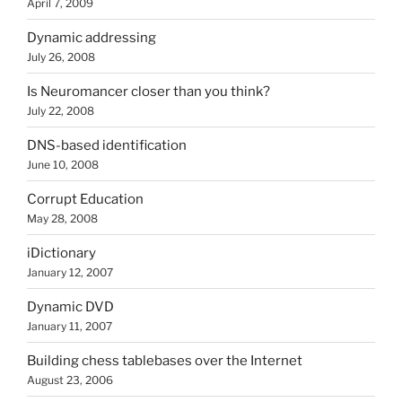
April 7, 2009
Dynamic addressing
July 26, 2008
Is Neuromancer closer than you think?
July 22, 2008
DNS-based identification
June 10, 2008
Corrupt Education
May 28, 2008
iDictionary
January 12, 2007
Dynamic DVD
January 11, 2007
Building chess tablebases over the Internet
August 23, 2006