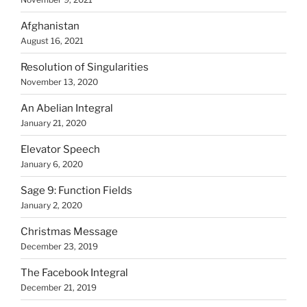
Afghanistan
August 16, 2021
Resolution of Singularities
November 13, 2020
An Abelian Integral
January 21, 2020
Elevator Speech
January 6, 2020
Sage 9: Function Fields
January 2, 2020
Christmas Message
December 23, 2019
The Facebook Integral
December 21, 2019