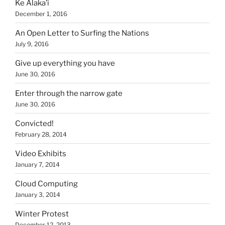
Ke Alaka’i
December 1, 2016
An Open Letter to Surfing the Nations
July 9, 2016
Give up everything you have
June 30, 2016
Enter through the narrow gate
June 30, 2016
Convicted!
February 28, 2014
Video Exhibits
January 7, 2014
Cloud Computing
January 3, 2014
Winter Protest
December 12, 2013