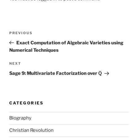
Post
Previous
PREVIOUS
navigation
Post
Exact Computation of Algebraic Varieties using
Numerical Techniques
Next
NEXT
Post
Sage 9: Multivariate Factorization over Q̅
CATEGORIES
Biography
Christian Revolution