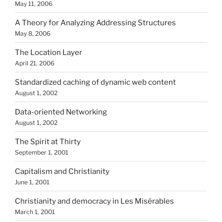
May 11, 2006
A Theory for Analyzing Addressing Structures
May 8, 2006
The Location Layer
April 21, 2006
Standardized caching of dynamic web content
August 1, 2002
Data-oriented Networking
August 1, 2002
The Spirit at Thirty
September 1, 2001
Capitalism and Christianity
June 1, 2001
Christianity and democracy in Les Misérables
March 1, 2001