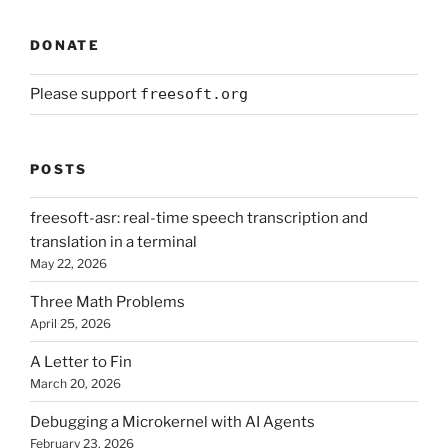
DONATE
Please support
freesoft.org
POSTS
freesoft-asr: real-time speech transcription and
translation in a terminal
May 22, 2026
Three Math Problems
April 25, 2026
A Letter to Fin
March 20, 2026
Debugging a Microkernel with AI Agents
February 23, 2026