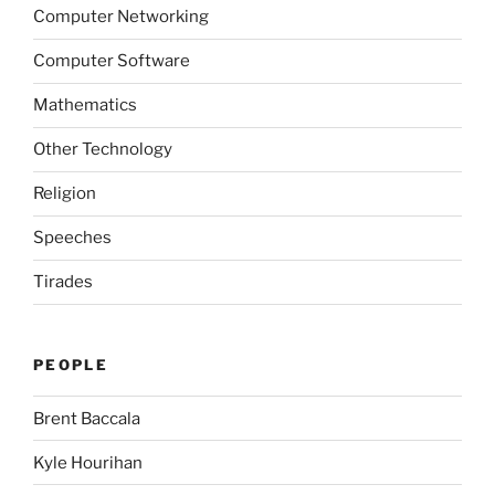
Computer Networking
Computer Software
Mathematics
Other Technology
Religion
Speeches
Tirades
PEOPLE
Brent Baccala
Kyle Hourihan