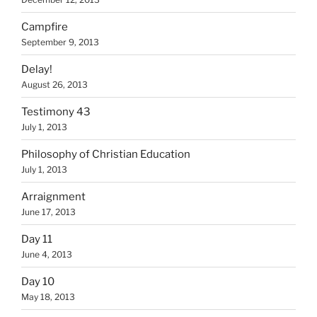
Campfire
September 9, 2013
Delay!
August 26, 2013
Testimony 43
July 1, 2013
Philosophy of Christian Education
July 1, 2013
Arraignment
June 17, 2013
Day 11
June 4, 2013
Day 10
May 18, 2013