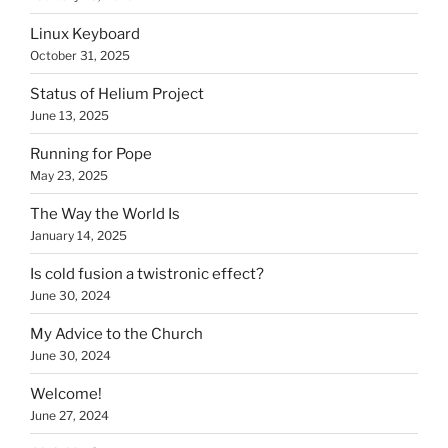
Linux Keyboard
October 31, 2025
Status of Helium Project
June 13, 2025
Running for Pope
May 23, 2025
The Way the World Is
January 14, 2025
Is cold fusion a twistronic effect?
June 30, 2024
My Advice to the Church
June 30, 2024
Welcome!
June 27, 2024