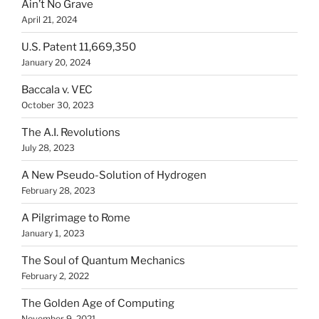
Ain’t No Grave
April 21, 2024
U.S. Patent 11,669,350
January 20, 2024
Baccala v. VEC
October 30, 2023
The A.I. Revolutions
July 28, 2023
A New Pseudo-Solution of Hydrogen
February 28, 2023
A Pilgrimage to Rome
January 1, 2023
The Soul of Quantum Mechanics
February 2, 2022
The Golden Age of Computing
November 9, 2021