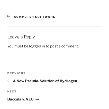
CATEGORIES
COMPUTER SOFTWARE
Leave a Reply
You must be
logged in
to post a comment.
Post
Previous
PREVIOUS
navigation
Post
A New Pseudo-Solution of Hydrogen
Next
NEXT
Post
Baccala v. VEC