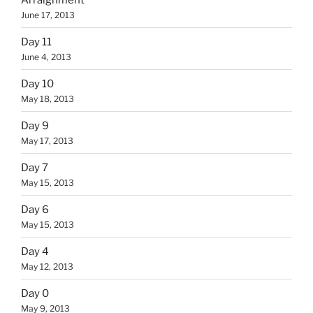
June 17, 2013
Day 11
June 4, 2013
Day 10
May 18, 2013
Day 9
May 17, 2013
Day 7
May 15, 2013
Day 6
May 15, 2013
Day 4
May 12, 2013
Day 0
May 9, 2013