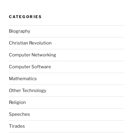
CATEGORIES
Biography
Christian Revolution
Computer Networking
Computer Software
Mathematics
Other Technology
Religion
Speeches
Tirades