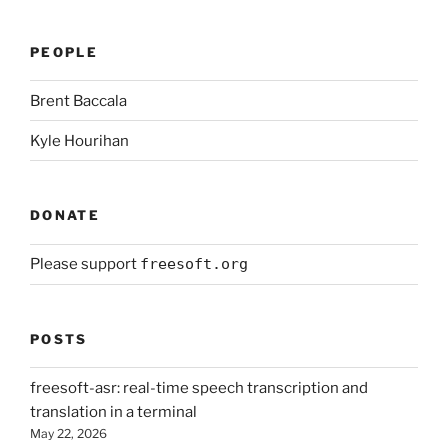
PEOPLE
Brent Baccala
Kyle Hourihan
DONATE
Please support
freesoft.org
POSTS
freesoft-asr: real-time speech transcription and
translation in a terminal
May 22, 2026