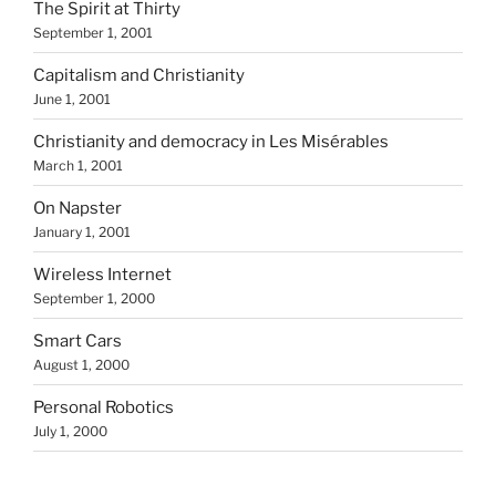
The Spirit at Thirty
September 1, 2001
Capitalism and Christianity
June 1, 2001
Christianity and democracy in Les Misérables
March 1, 2001
On Napster
January 1, 2001
Wireless Internet
September 1, 2000
Smart Cars
August 1, 2000
Personal Robotics
July 1, 2000