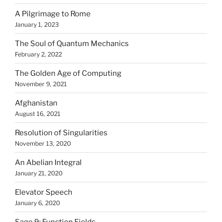
A Pilgrimage to Rome
January 1, 2023
The Soul of Quantum Mechanics
February 2, 2022
The Golden Age of Computing
November 9, 2021
Afghanistan
August 16, 2021
Resolution of Singularities
November 13, 2020
An Abelian Integral
January 21, 2020
Elevator Speech
January 6, 2020
Sage 9: Function Fields