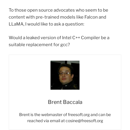
To those open source advocates who seem to be
content with pre-trained models like Falcon and
LLaMA, I would like to ask a question:
Would a leaked version of Intel C++ Compiler be a
suitable replacement for gcc?
Brent Baccala
Brent is the webmaster of freesoft.org and can be
reached via email at cosine@freesoft.org