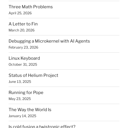
Three Math Problems
April 25, 2026
A Letter to Fin
March 20, 2026
Debugging a Microkernel with AI Agents
February 23, 2026
Linux Keyboard
October 31, 2025
Status of Helium Project
June 13, 2025
Running for Pope
May 23, 2025
The Way the World Is
January 14, 2025
Is cold fusion a twistronic effect?