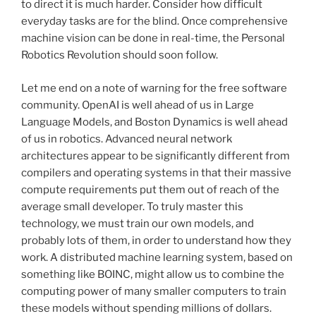
to direct it is much harder. Consider how difficult
everyday tasks are for the blind. Once comprehensive
machine vision can be done in real-time, the Personal
Robotics Revolution should soon follow.
Let me end on a note of warning for the free software
community. OpenAI is well ahead of us in Large
Language Models, and Boston Dynamics is well ahead
of us in robotics. Advanced neural network
architectures appear to be significantly different from
compilers and operating systems in that their massive
compute requirements put them out of reach of the
average small developer. To truly master this
technology, we must train our own models, and
probably lots of them, in order to understand how they
work. A distributed machine learning system, based on
something like BOINC, might allow us to combine the
computing power of many smaller computers to train
these models without spending millions of dollars.