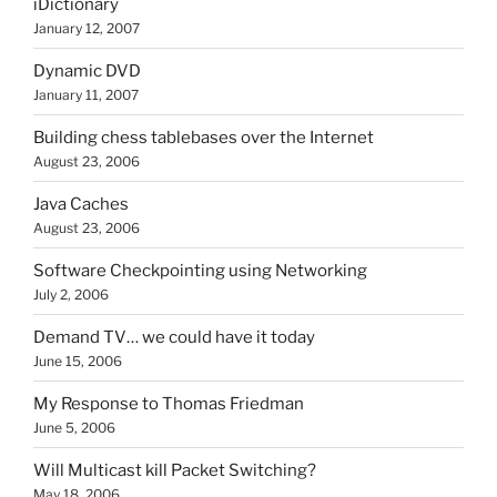
iDictionary
January 12, 2007
Dynamic DVD
January 11, 2007
Building chess tablebases over the Internet
August 23, 2006
Java Caches
August 23, 2006
Software Checkpointing using Networking
July 2, 2006
Demand TV… we could have it today
June 15, 2006
My Response to Thomas Friedman
June 5, 2006
Will Multicast kill Packet Switching?
May 18, 2006