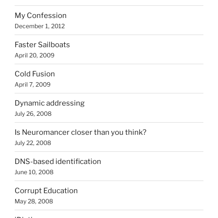
My Confession
December 1, 2012
Faster Sailboats
April 20, 2009
Cold Fusion
April 7, 2009
Dynamic addressing
July 26, 2008
Is Neuromancer closer than you think?
July 22, 2008
DNS-based identification
June 10, 2008
Corrupt Education
May 28, 2008