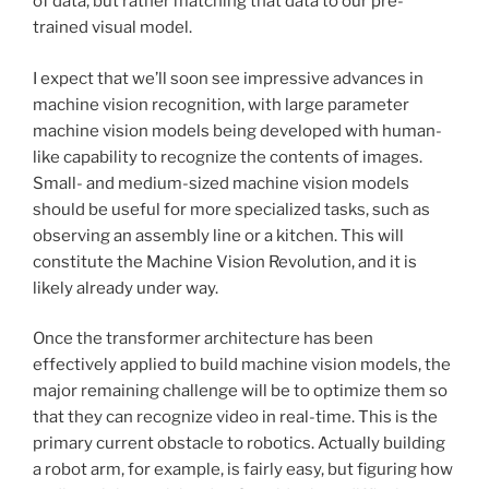
of data, but rather matching that data to our pre-
trained visual model.
I expect that we’ll soon see impressive advances in
machine vision recognition, with large parameter
machine vision models being developed with human-
like capability to recognize the contents of images.
Small- and medium-sized machine vision models
should be useful for more specialized tasks, such as
observing an assembly line or a kitchen. This will
constitute the Machine Vision Revolution, and it is
likely already under way.
Once the transformer architecture has been
effectively applied to build machine vision models, the
major remaining challenge will be to optimize them so
that they can recognize video in real-time. This is the
primary current obstacle to robotics. Actually building
a robot arm, for example, is fairly easy, but figuring how