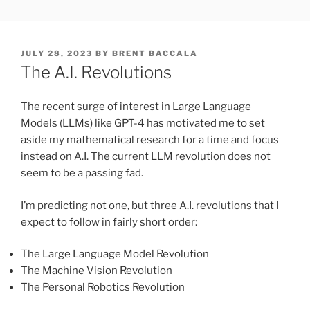
Skip
FREESOFT.ORG
to
content
POSTED
JULY 28, 2023
BY
BRENT BACCALA
ON
The A.I. Revolutions
The recent surge of interest in Large Language
Models (LLMs) like GPT-4 has motivated me to set
aside my mathematical research for a time and focus
instead on A.I. The current LLM revolution does not
seem to be a passing fad.
I’m predicting not one, but three A.I. revolutions that I
expect to follow in fairly short order:
The Large Language Model Revolution
The Machine Vision Revolution
The Personal Robotics Revolution