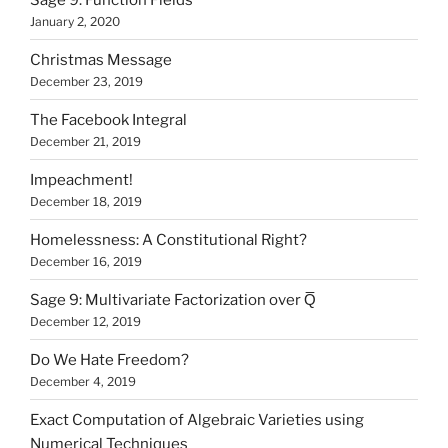
January 2, 2020
Christmas Message
December 23, 2019
The Facebook Integral
December 21, 2019
Impeachment!
December 18, 2019
Homelessness: A Constitutional Right?
December 16, 2019
Sage 9: Multivariate Factorization over Q̅
December 12, 2019
Do We Hate Freedom?
December 4, 2019
Exact Computation of Algebraic Varieties using
Numerical Techniques