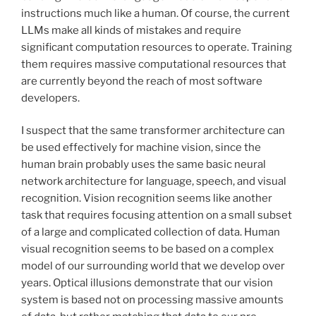
instructions much like a human. Of course, the current
LLMs make all kinds of mistakes and require
significant computation resources to operate. Training
them requires massive computational resources that
are currently beyond the reach of most software
developers.
I suspect that the same transformer architecture can
be used effectively for machine vision, since the
human brain probably uses the same basic neural
network architecture for language, speech, and visual
recognition. Vision recognition seems like another
task that requires focusing attention on a small subset
of a large and complicated collection of data. Human
visual recognition seems to be based on a complex
model of our surrounding world that we develop over
years. Optical illusions demonstrate that our vision
system is based not on processing massive amounts