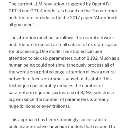
The current LLM revolution, triggered by OpenAI’s
GPT-3 and GPT-4 models, is based on the Transformer
architecture introduced in the 2017 paper “Attention is
all you need”.
The attention mechanism allows the neural network
architecture to select a small subset of its state space
for processing. One model I’ve studied can use
attention to pick six parameters out of 8,192. Much as a
human being could not simultaneously process all of
the words on a printed page, attention allows a neural
network to focus on a small subset of its state. This
technique considerably reduces the number of
parameters required (six instead of 8,192), which is a
big win since the number of parameters is already
huge (billions or even trillions).
This approach has been stunningly successful in
building interactive language models that respond to