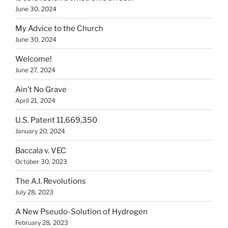
June 30, 2024
My Advice to the Church
June 30, 2024
Welcome!
June 27, 2024
Ain’t No Grave
April 21, 2024
U.S. Patent 11,669,350
January 20, 2024
Baccala v. VEC
October 30, 2023
The A.I. Revolutions
July 28, 2023
A New Pseudo-Solution of Hydrogen
February 28, 2023