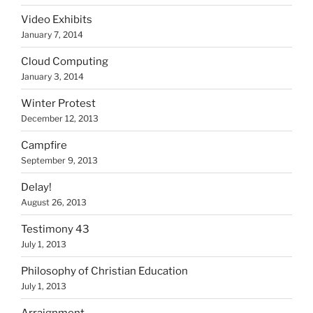
Video Exhibits
January 7, 2014
Cloud Computing
January 3, 2014
Winter Protest
December 12, 2013
Campfire
September 9, 2013
Delay!
August 26, 2013
Testimony 43
July 1, 2013
Philosophy of Christian Education
July 1, 2013
Arraignment