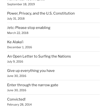
September 18, 2019
Power, Privacy, and the U.S. Constitution
July 31, 2018
/etc: Please stop enabling
March 22, 2018
Ke Alaka’i
December 1, 2016
An Open Letter to Surfing the Nations
July 9, 2016
Give up everything you have
June 30, 2016
Enter through the narrow gate
June 30, 2016
Convicted!
February 28, 2014