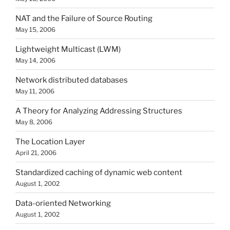
NAT and the Failure of Source Routing
May 15, 2006
Lightweight Multicast (LWM)
May 14, 2006
Network distributed databases
May 11, 2006
A Theory for Analyzing Addressing Structures
May 8, 2006
The Location Layer
April 21, 2006
Standardized caching of dynamic web content
August 1, 2002
Data-oriented Networking
August 1, 2002