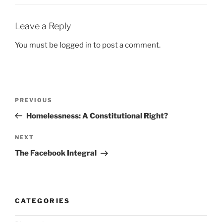
Leave a Reply
You must be
logged in
to post a comment.
Post
Previous
PREVIOUS
navigation
Post
Homelessness: A Constitutional Right?
Next
NEXT
Post
The Facebook Integral
CATEGORIES