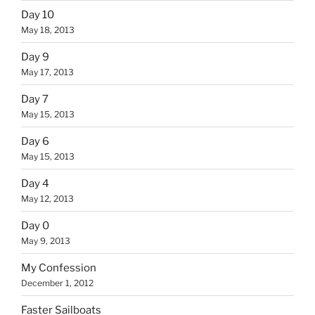
Day 10
May 18, 2013
Day 9
May 17, 2013
Day 7
May 15, 2013
Day 6
May 15, 2013
Day 4
May 12, 2013
Day 0
May 9, 2013
My Confession
December 1, 2012
Faster Sailboats