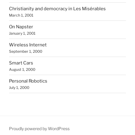
Christianity and democracy in Les Misérables
March 1, 2001
On Napster
January 1, 2001
Wireless Internet
September 1, 2000
Smart Cars
August 1, 2000
Personal Robotics
July 1, 2000
Proudly powered by WordPress