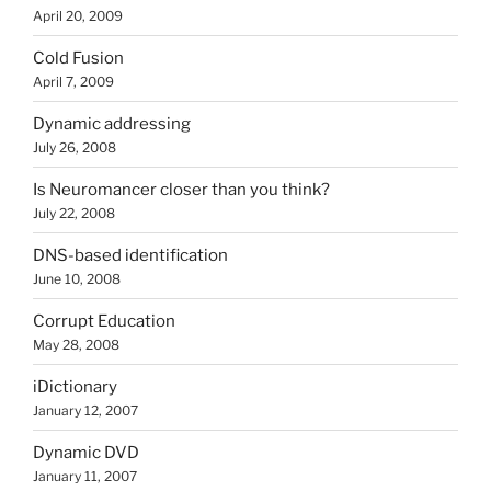
April 20, 2009
Cold Fusion
April 7, 2009
Dynamic addressing
July 26, 2008
Is Neuromancer closer than you think?
July 22, 2008
DNS-based identification
June 10, 2008
Corrupt Education
May 28, 2008
iDictionary
January 12, 2007
Dynamic DVD
January 11, 2007