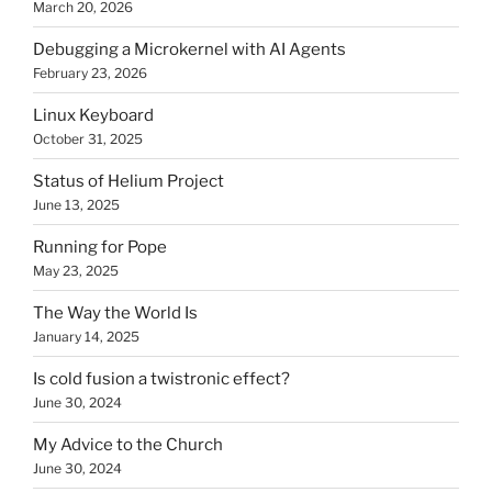
March 20, 2026
Debugging a Microkernel with AI Agents
February 23, 2026
Linux Keyboard
October 31, 2025
Status of Helium Project
June 13, 2025
Running for Pope
May 23, 2025
The Way the World Is
January 14, 2025
Is cold fusion a twistronic effect?
June 30, 2024
My Advice to the Church
June 30, 2024