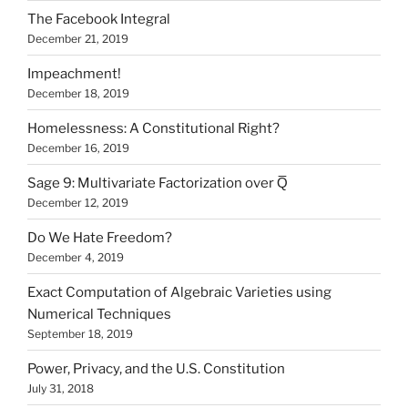
The Facebook Integral
December 21, 2019
Impeachment!
December 18, 2019
Homelessness: A Constitutional Right?
December 16, 2019
Sage 9: Multivariate Factorization over Q̅
December 12, 2019
Do We Hate Freedom?
December 4, 2019
Exact Computation of Algebraic Varieties using
Numerical Techniques
September 18, 2019
Power, Privacy, and the U.S. Constitution
July 31, 2018