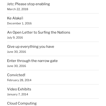
/etc: Please stop enabling
March 22, 2018
Ke Alaka’i
December 1, 2016
An Open Letter to Surfing the Nations
July 9, 2016
Give up everything you have
June 30, 2016
Enter through the narrow gate
June 30, 2016
Convicted!
February 28, 2014
Video Exhibits
January 7, 2014
Cloud Computing