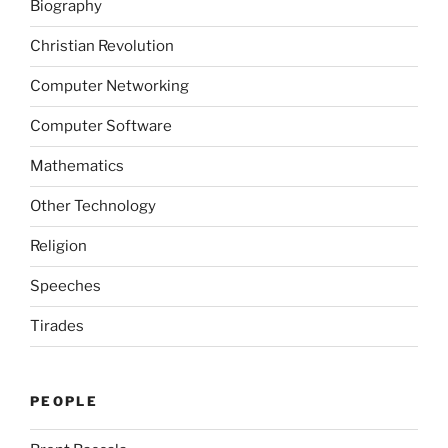
Biography
Christian Revolution
Computer Networking
Computer Software
Mathematics
Other Technology
Religion
Speeches
Tirades
PEOPLE