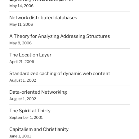
May 14, 2006
Network distributed databases
May 11, 2006
A Theory for Analyzing Addressing Structures
May 8, 2006
The Location Layer
April 21, 2006
Standardized caching of dynamic web content
August 1, 2002
Data-oriented Networking
August 1, 2002
The Spirit at Thirty
September 1, 2001
Capitalism and Christianity
June 1, 2001