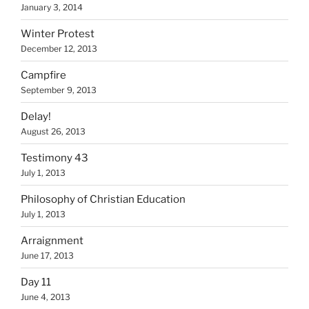
January 3, 2014
Winter Protest
December 12, 2013
Campfire
September 9, 2013
Delay!
August 26, 2013
Testimony 43
July 1, 2013
Philosophy of Christian Education
July 1, 2013
Arraignment
June 17, 2013
Day 11
June 4, 2013