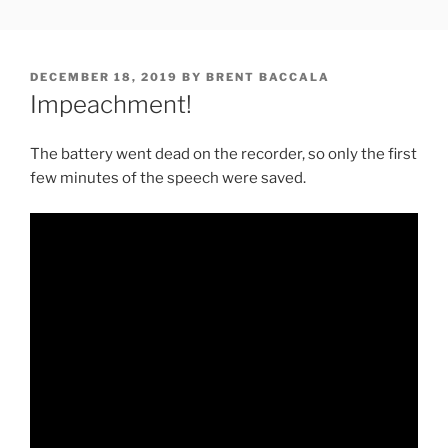
Skip
FREESOFT.ORG
to
content
POSTED
DECEMBER 18, 2019
BY
BRENT BACCALA
ON
Impeachment!
The battery went dead on the recorder, so only the first
few minutes of the speech were saved.