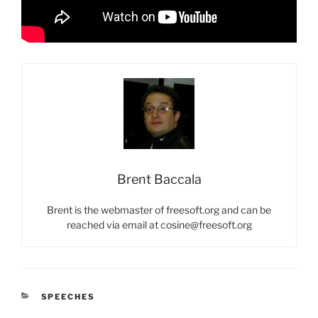
Brent Baccala
Brent is the webmaster of freesoft.org and can be
reached via email at cosine@freesoft.org
CATEGORIES
SPEECHES