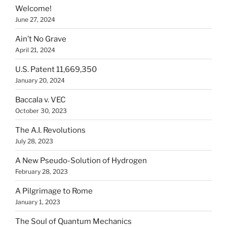
Welcome!
June 27, 2024
Ain’t No Grave
April 21, 2024
U.S. Patent 11,669,350
January 20, 2024
Baccala v. VEC
October 30, 2023
The A.I. Revolutions
July 28, 2023
A New Pseudo-Solution of Hydrogen
February 28, 2023
A Pilgrimage to Rome
January 1, 2023
The Soul of Quantum Mechanics