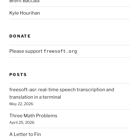
Brent Baccala
Kyle Hourihan
DONATE
Please support
freesoft.org
POSTS
freesoft-asr: real-time speech transcription and
translation in a terminal
May 22, 2026
Three Math Problems
April 25, 2026
A Letter to Fin