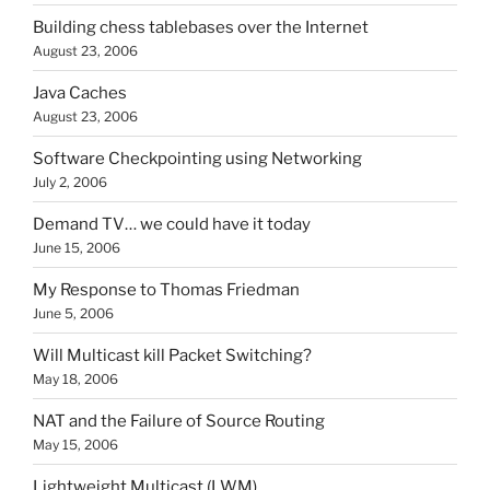
Building chess tablebases over the Internet
August 23, 2006
Java Caches
August 23, 2006
Software Checkpointing using Networking
July 2, 2006
Demand TV… we could have it today
June 15, 2006
My Response to Thomas Friedman
June 5, 2006
Will Multicast kill Packet Switching?
May 18, 2006
NAT and the Failure of Source Routing
May 15, 2006
Lightweight Multicast (LWM)