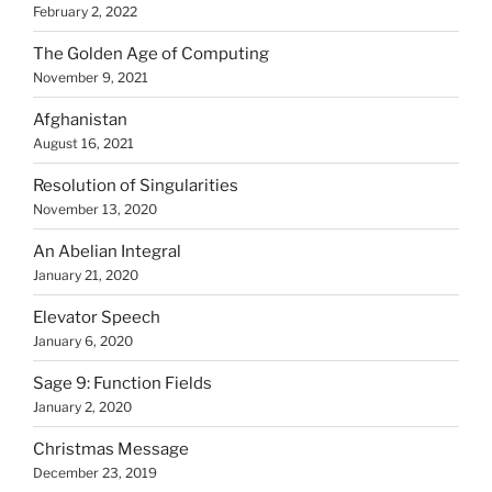
February 2, 2022
The Golden Age of Computing
November 9, 2021
Afghanistan
August 16, 2021
Resolution of Singularities
November 13, 2020
An Abelian Integral
January 21, 2020
Elevator Speech
January 6, 2020
Sage 9: Function Fields
January 2, 2020
Christmas Message
December 23, 2019