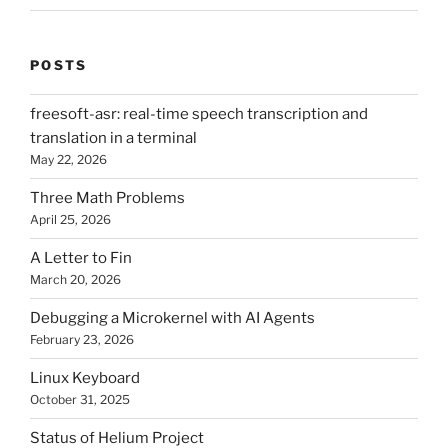
POSTS
freesoft-asr: real-time speech transcription and
translation in a terminal
May 22, 2026
Three Math Problems
April 25, 2026
A Letter to Fin
March 20, 2026
Debugging a Microkernel with AI Agents
February 23, 2026
Linux Keyboard
October 31, 2025
Status of Helium Project