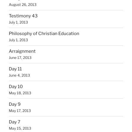
August 26, 2013
Testimony 43
July 1, 2013
Philosophy of Christian Education
July 1, 2013
Arraignment
June 17, 2013
Day 11
June 4, 2013
Day 10
May 18, 2013
Day 9
May 17, 2013
Day 7
May 15, 2013