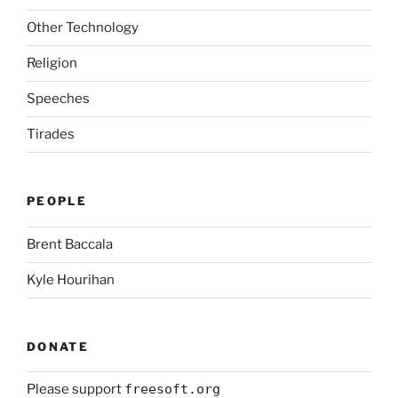
Other Technology
Religion
Speeches
Tirades
PEOPLE
Brent Baccala
Kyle Hourihan
DONATE
Please support
freesoft.org