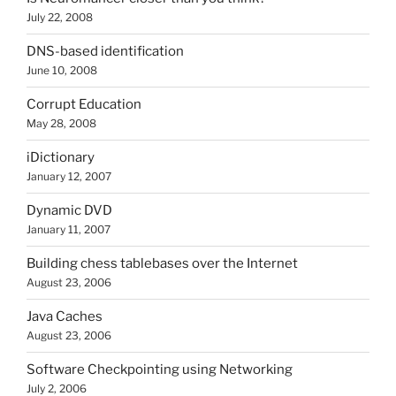
July 22, 2008
DNS-based identification
June 10, 2008
Corrupt Education
May 28, 2008
iDictionary
January 12, 2007
Dynamic DVD
January 11, 2007
Building chess tablebases over the Internet
August 23, 2006
Java Caches
August 23, 2006
Software Checkpointing using Networking
July 2, 2006