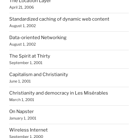
The Location Layer
April 21, 2006
Standardized caching of dynamic web content
August 1, 2002
Data-oriented Networking
August 1, 2002
The Spirit at Thirty
September 1, 2001
Capitalism and Christianity
June 1, 2001
Christianity and democracy in Les Misérables
March 1, 2001
On Napster
January 1, 2001
Wireless Internet
September 1, 2000