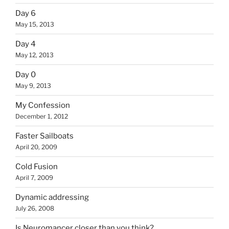
Day 6
May 15, 2013
Day 4
May 12, 2013
Day 0
May 9, 2013
My Confession
December 1, 2012
Faster Sailboats
April 20, 2009
Cold Fusion
April 7, 2009
Dynamic addressing
July 26, 2008
Is Neuromancer closer than you think?