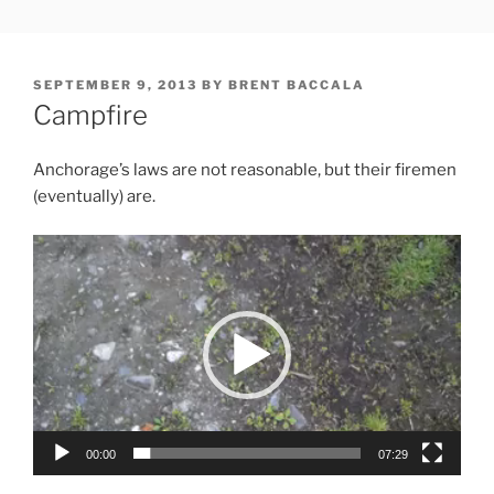
Skip
FREESOFT.ORG
to
content
POSTED
SEPTEMBER 9, 2013
BY
BRENT BACCALA
ON
Campfire
Anchorage’s laws are not reasonable, but their firemen
(eventually) are.
Video
Player
00:00
07:29