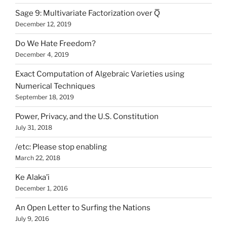
Sage 9: Multivariate Factorization over Q̅
December 12, 2019
Do We Hate Freedom?
December 4, 2019
Exact Computation of Algebraic Varieties using
Numerical Techniques
September 18, 2019
Power, Privacy, and the U.S. Constitution
July 31, 2018
/etc: Please stop enabling
March 22, 2018
Ke Alaka’i
December 1, 2016
An Open Letter to Surfing the Nations
July 9, 2016