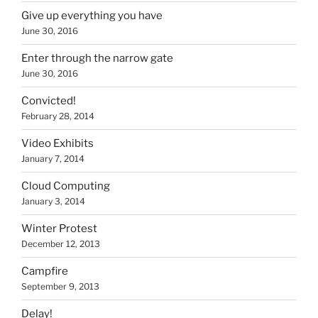
Give up everything you have
June 30, 2016
Enter through the narrow gate
June 30, 2016
Convicted!
February 28, 2014
Video Exhibits
January 7, 2014
Cloud Computing
January 3, 2014
Winter Protest
December 12, 2013
Campfire
September 9, 2013
Delay!