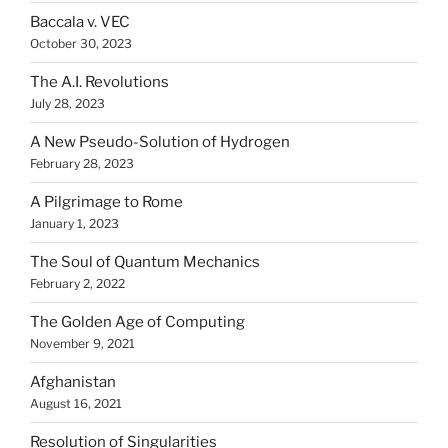
Baccala v. VEC
October 30, 2023
The A.I. Revolutions
July 28, 2023
A New Pseudo-Solution of Hydrogen
February 28, 2023
A Pilgrimage to Rome
January 1, 2023
The Soul of Quantum Mechanics
February 2, 2022
The Golden Age of Computing
November 9, 2021
Afghanistan
August 16, 2021
Resolution of Singularities