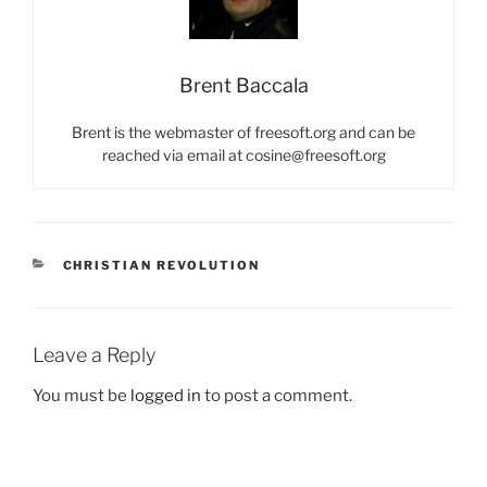
Brent Baccala
Brent is the webmaster of freesoft.org and can be
reached via email at cosine@freesoft.org
CATEGORIES
CHRISTIAN REVOLUTION
Leave a Reply
You must be
logged in
to post a comment.