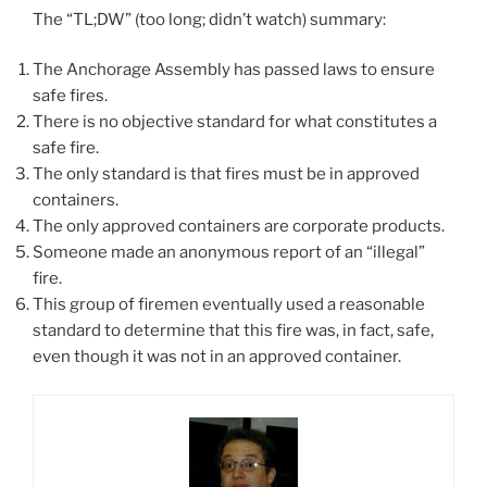
The “TL;DW” (too long; didn’t watch) summary:
The Anchorage Assembly has passed laws to ensure
safe fires.
There is no objective standard for what constitutes a
safe fire.
The only standard is that fires must be in approved
containers.
The only approved containers are corporate products.
Someone made an anonymous report of an “illegal”
fire.
This group of firemen eventually used a reasonable
standard to determine that this fire was, in fact, safe,
even though it was not in an approved container.