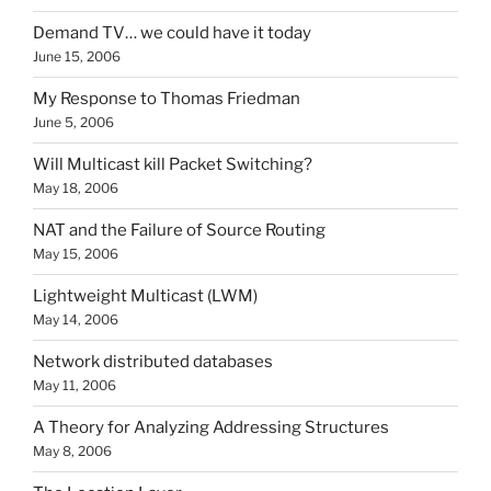
Demand TV… we could have it today
June 15, 2006
My Response to Thomas Friedman
June 5, 2006
Will Multicast kill Packet Switching?
May 18, 2006
NAT and the Failure of Source Routing
May 15, 2006
Lightweight Multicast (LWM)
May 14, 2006
Network distributed databases
May 11, 2006
A Theory for Analyzing Addressing Structures
May 8, 2006