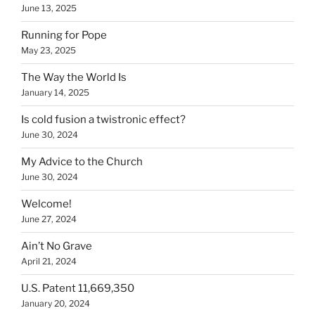
June 13, 2025
Running for Pope
May 23, 2025
The Way the World Is
January 14, 2025
Is cold fusion a twistronic effect?
June 30, 2024
My Advice to the Church
June 30, 2024
Welcome!
June 27, 2024
Ain’t No Grave
April 21, 2024
U.S. Patent 11,669,350
January 20, 2024