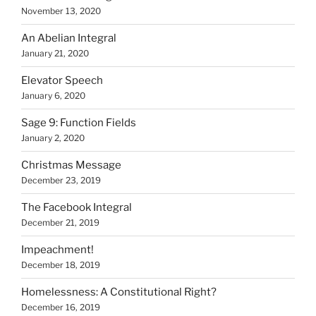
November 13, 2020
An Abelian Integral
January 21, 2020
Elevator Speech
January 6, 2020
Sage 9: Function Fields
January 2, 2020
Christmas Message
December 23, 2019
The Facebook Integral
December 21, 2019
Impeachment!
December 18, 2019
Homelessness: A Constitutional Right?
December 16, 2019