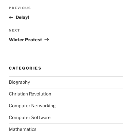
Post
Previous
PREVIOUS
navigation
Post
Delay!
Next
NEXT
Post
Winter Protest
CATEGORIES
Biography
Christian Revolution
Computer Networking
Computer Software
Mathematics