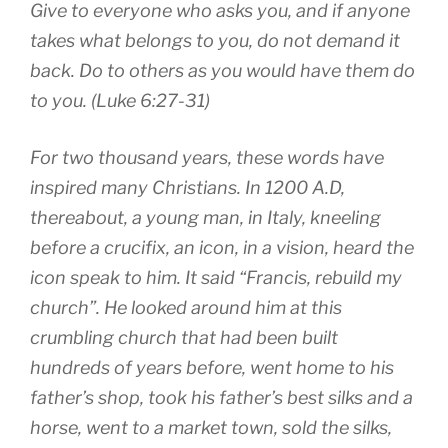
Give to everyone who asks you, and if anyone
takes what belongs to you, do not demand it
back. Do to others as you would have them do
to you. (Luke 6:27-31)
For two thousand years, these words have
inspired many Christians. In 1200 A.D,
thereabout, a young man, in Italy, kneeling
before a crucifix, an icon, in a vision, heard the
icon speak to him. It said “Francis, rebuild my
church”. He looked around him at this
crumbling church that had been built
hundreds of years before, went home to his
father’s shop, took his father’s best silks and a
horse, went to a market town, sold the silks,