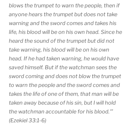
blows the trumpet to warn the people, then if
anyone hears the trumpet but does not take
warning and the sword comes and takes his
life, his blood will be on his own head. Since he
heard the sound of the trumpet but did not
take warning, his blood will be on his own
head. If he had taken warning, he would have
saved himself. But if the watchman sees the
sword coming and does not blow the trumpet
to warn the people and the sword comes and
takes the life of one of them, that man will be
taken away because of his sin, but I will hold
the watchman accountable for his blood.'”
(Ezekiel 33:1-6)