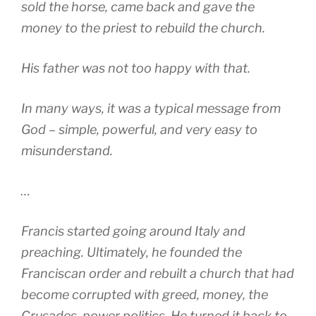
sold the horse, came back and gave the
money to the priest to rebuild the church.
His father was not too happy with that.
In many ways, it was a typical message from
God – simple, powerful, and very easy to
misunderstand.
…
Francis started going around Italy and
preaching. Ultimately, he founded the
Franciscan order and rebuilt a church that had
become corrupted with greed, money, the
Crusades, power politics. He turned it back to