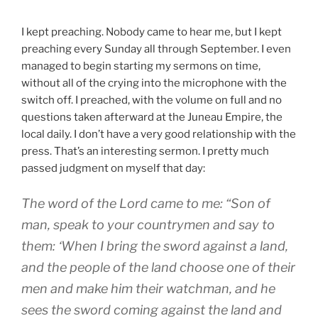
I kept preaching. Nobody came to hear me, but I kept
preaching every Sunday all through September. I even
managed to begin starting my sermons on time,
without all of the crying into the microphone with the
switch off. I preached, with the volume on full and no
questions taken afterward at the Juneau Empire, the
local daily. I don’t have a very good relationship with the
press. That’s an interesting sermon. I pretty much
passed judgment on myself that day:
The word of the Lord came to me: “Son of
man, speak to your countrymen and say to
them: ‘When I bring the sword against a land,
and the people of the land choose one of their
men and make him their watchman, and he
sees the sword coming against the land and