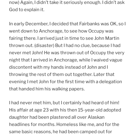
now) Again, I didn’t take it seriously enough. I didn’t ask
God to explain it.
In early December, I decided that Fairbanks was OK, so I
went down to Anchorage, to see how Occupy was
fairing there. I arrived just in time to see John Martin
thrown out. (disaster) But I had no clue, because I had
never met John! He was thrown out of Occupy the very
night that I arrived in Anchorage, while I waived vague
discontent with my hands instead of John and I
throwing the rest of them out together. Later that
evening I met John for the first time with a delegation
that handed him his walking papers.
I had never met him, but I certainly had heard of him!
His affair at age 23 with his then 15-year-old adopted
daughter had been plastered all over Alaskan
headlines for months. Homeless like me, and for the
same basic reasons, he had been camped out for