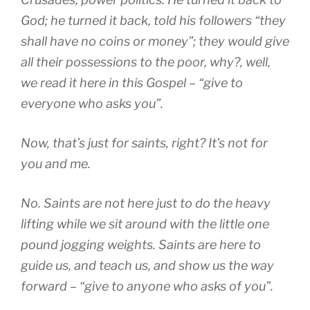
God; he turned it back, told his followers “they
shall have no coins or money”; they would give
all their possessions to the poor, why?, well,
we read it here in this Gospel – “give to
everyone who asks you”.
Now, that’s just for saints, right? It’s not for
you and me.
No. Saints are not here just to do the heavy
lifting while we sit around with the little one
pound jogging weights. Saints are here to
guide us, and teach us, and show us the way
forward – “give to anyone who asks of you”.