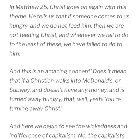
In Matthew 25, Christ goes on again with this
theme. He tells us that if someone comes to us
hungry, and we do not feed him, then we are
not feeding Christ, and whenever we fail to do
to the least of these, we have failed to do to
him.
And this is an amazing concept! Does it mean
that if a Christian walks into McDonald’s, or
Subway, and doesn’t have any money, and is
turned away hungry, that, well, yeah! You’re
turning away Christ!
And here we begin to see the wickedness and
indifference of capitalism. No, the capitalists