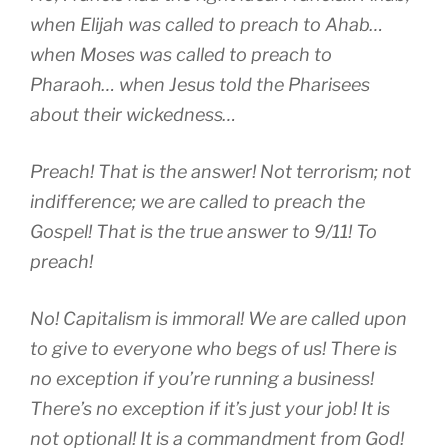
when Elijah was called to preach to Ahab…
when Moses was called to preach to
Pharaoh… when Jesus told the Pharisees
about their wickedness…
Preach! That is the answer! Not terrorism; not
indifference; we are called to preach the
Gospel! That is the true answer to 9/11! To
preach!
No! Capitalism is immoral! We are called upon
to give to everyone who begs of us! There is
no exception if you’re running a business!
There’s no exception if it’s just your job! It is
not optional! It is a commandment from God!