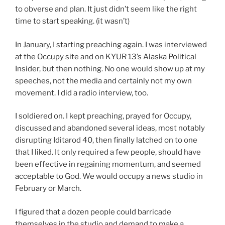
to obverse and plan. It just didn’t seem like the right
time to start speaking. (it wasn’t)
In January, I starting preaching again. I was interviewed
at the Occupy site and on KYUR 13’s Alaska Political
Insider, but then nothing. No one would show up at my
speeches, not the media and certainly not my own
movement. I did a radio interview, too.
I soldiered on. I kept preaching, prayed for Occupy,
discussed and abandoned several ideas, most notably
disrupting Iditarod 40, then finally latched on to one
that I liked. It only required a few people, should have
been effective in regaining momentum, and seemed
acceptable to God. We would occupy a news studio in
February or March.
I figured that a dozen people could barricade
themselves in the studio and demand to make a