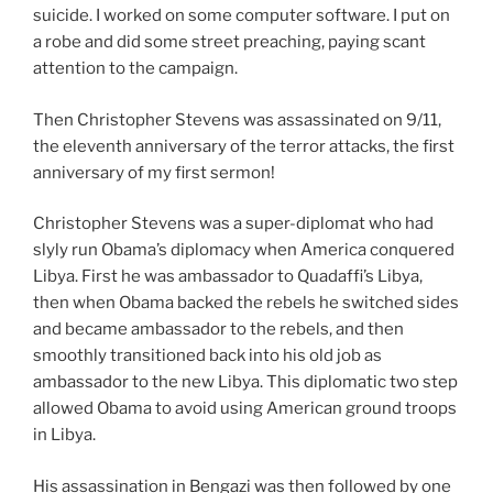
suicide. I worked on some computer software. I put on
a robe and did some street preaching, paying scant
attention to the campaign.
Then Christopher Stevens was assassinated on 9/11,
the eleventh anniversary of the terror attacks, the first
anniversary of my first sermon!
Christopher Stevens was a super-diplomat who had
slyly run Obama’s diplomacy when America conquered
Libya. First he was ambassador to Quadaffi’s Libya,
then when Obama backed the rebels he switched sides
and became ambassador to the rebels, and then
smoothly transitioned back into his old job as
ambassador to the new Libya. This diplomatic two step
allowed Obama to avoid using American ground troops
in Libya.
His assassination in Bengazi was then followed by one