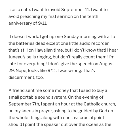
I set a date. I want to avoid September 11. I want to
avoid preaching my first sermon on the tenth
anniversary of 9/11.
It doesn’t work. I get up one Sunday morning with all of
the batteries dead except one little audio recorder
that’s still on Hawaiian time, but I don’t know that! I hear
Juneau’s bells ringing, but don’t really count them! I’m
late for everything! I don’t give the speech on August
29. Nope, looks like 9/11. I was wrong. That’s
discernment, too.
A friend sent me some money that I used to buy a
small portable sound system. On the evening of
September 7th, I spent an hour at the Catholic church,
on my knees in prayer, asking to be guided by God on
the whole thing, along with one last crucial point –
should I point the speaker out over the ocean as the