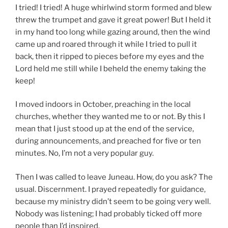
I tried! I tried! A huge whirlwind storm formed and blew
threw the trumpet and gave it great power! But I held it
in my hand too long while gazing around, then the wind
came up and roared through it while I tried to pull it
back, then it ripped to pieces before my eyes and the
Lord held me still while I beheld the enemy taking the
keep!
I moved indoors in October, preaching in the local
churches, whether they wanted me to or not. By this I
mean that I just stood up at the end of the service,
during announcements, and preached for five or ten
minutes. No, I’m not a very popular guy.
Then I was called to leave Juneau. How, do you ask? The
usual. Discernment. I prayed repeatedly for guidance,
because my ministry didn’t seem to be going very well.
Nobody was listening; I had probably ticked off more
people than I’d inspired.