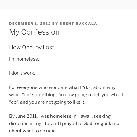
Skip
FREESOFT.ORG
to
content
POSTED
DECEMBER 1, 2012
BY
BRENT BACCALA
ON
My Confession
How Occupy Lost
I’m homeless.
I don’t work.
For everyone who wonders what I “do”, about why I
won’t “do” something, I’m now going to tell you what I
“do”, and you are not going to like it.
By June 2011, I was homeless in Hawaii, seeking
direction in my life, and I prayed to God for guidance
about what to do next.