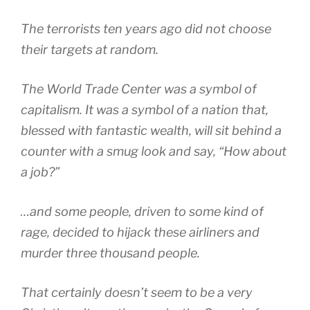
The terrorists ten years ago did not choose
their targets at random.
The World Trade Center was a symbol of
capitalism. It was a symbol of a nation that,
blessed with fantastic wealth, will sit behind a
counter with a smug look and say, “How about
a job?”
…and some people, driven to some kind of
rage, decided to hijack these airliners and
murder three thousand people.
That certainly doesn’t seem to be a very