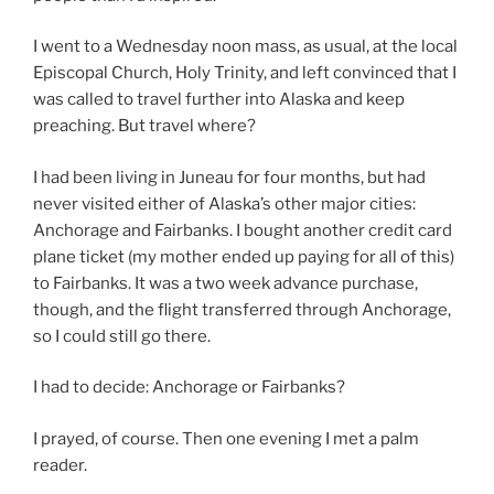
I went to a Wednesday noon mass, as usual, at the local
Episcopal Church, Holy Trinity, and left convinced that I
was called to travel further into Alaska and keep
preaching. But travel where?
I had been living in Juneau for four months, but had
never visited either of Alaska’s other major cities:
Anchorage and Fairbanks. I bought another credit card
plane ticket (my mother ended up paying for all of this)
to Fairbanks. It was a two week advance purchase,
though, and the flight transferred through Anchorage,
so I could still go there.
I had to decide: Anchorage or Fairbanks?
I prayed, of course. Then one evening I met a palm
reader.