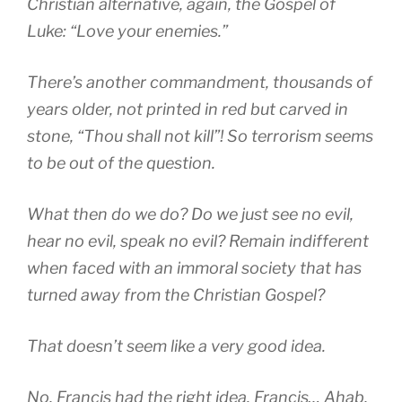
Christian alternative, again, the Gospel of
Luke: “Love your enemies.”
There’s another commandment, thousands of
years older, not printed in red but carved in
stone, “Thou shall not kill”! So terrorism seems
to be out of the question.
What then do we do? Do we just see no evil,
hear no evil, speak no evil? Remain indifferent
when faced with an immoral society that has
turned away from the Christian Gospel?
That doesn’t seem like a very good idea.
No, Francis had the right idea. Francis… Ahab,