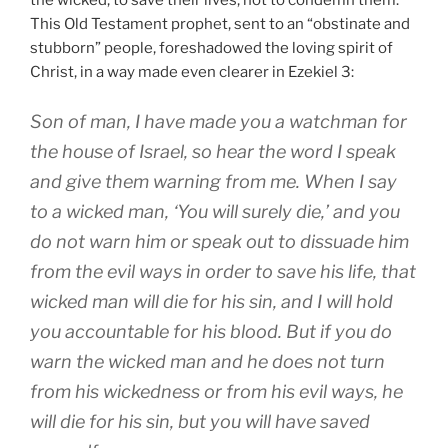
the wicked, to save their lives, not to condemn them.
This Old Testament prophet, sent to an “obstinate and
stubborn” people, foreshadowed the loving spirit of
Christ, in a way made even clearer in Ezekiel 3:
Son of man, I have made you a watchman for
the house of Israel, so hear the word I speak
and give them warning from me. When I say
to a wicked man, ‘You will surely die,’ and you
do not warn him or speak out to dissuade him
from the evil ways in order to save his life, that
wicked man will die for his sin, and I will hold
you accountable for his blood. But if you do
warn the wicked man and he does not turn
from his wickedness or from his evil ways, he
will die for his sin, but you will have saved