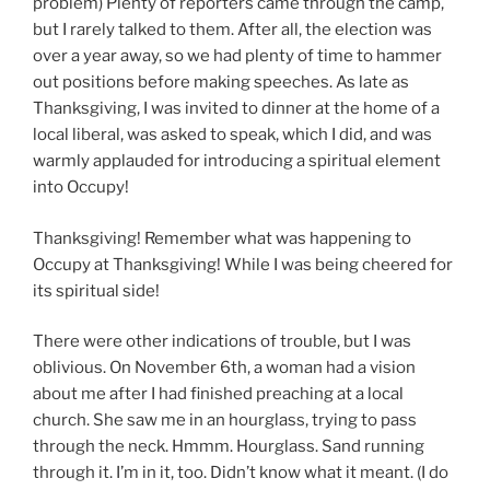
problem) Plenty of reporters came through the camp,
but I rarely talked to them. After all, the election was
over a year away, so we had plenty of time to hammer
out positions before making speeches. As late as
Thanksgiving, I was invited to dinner at the home of a
local liberal, was asked to speak, which I did, and was
warmly applauded for introducing a spiritual element
into Occupy!
Thanksgiving! Remember what was happening to
Occupy at Thanksgiving! While I was being cheered for
its spiritual side!
There were other indications of trouble, but I was
oblivious. On November 6th, a woman had a vision
about me after I had finished preaching at a local
church. She saw me in an hourglass, trying to pass
through the neck. Hmmm. Hourglass. Sand running
through it. I’m in it, too. Didn’t know what it meant. (I do