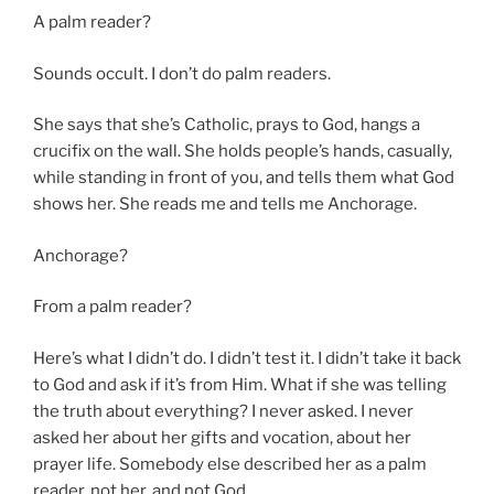
A palm reader?
Sounds occult. I don’t do palm readers.
She says that she’s Catholic, prays to God, hangs a
crucifix on the wall. She holds people’s hands, casually,
while standing in front of you, and tells them what God
shows her. She reads me and tells me Anchorage.
Anchorage?
From a palm reader?
Here’s what I didn’t do. I didn’t test it. I didn’t take it back
to God and ask if it’s from Him. What if she was telling
the truth about everything? I never asked. I never
asked her about her gifts and vocation, about her
prayer life. Somebody else described her as a palm
reader, not her, and not God.