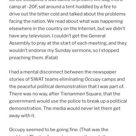
camp at -20F, sat around a tent huddled by a fire to
drive out the bitter cold and talked about the problems
facing the nation. We read about what was happening
elsewhere in the country on the Internet, but we didn’t
have any television. I couldn’t get the General
Assembly to pray at the start of each meeting, and they
wouldn’t endorse my Sunday sermons, so I stopped
preaching them. (Fatal)
I had a mental disconnect between the newspaper
stories of SWAT teams eliminating Occupy camps and
the peaceful political demonstration that I was part of.
There was no way, after Tienanmen Square, that the
government would use the police to break up a political
demonstration. The media would never let them get
away with it.
Occupy seemed to be going fine. (That was the