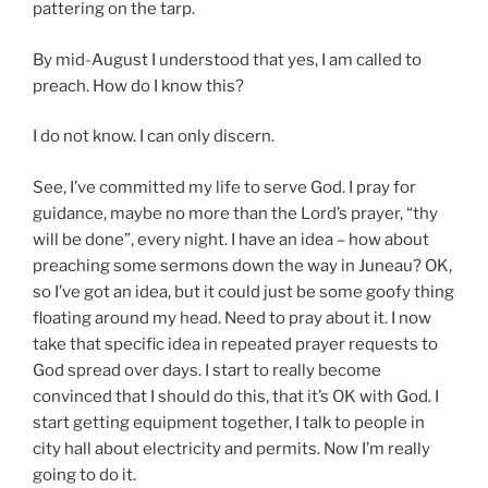
pattering on the tarp.
By mid-August I understood that yes, I am called to
preach. How do I know this?
I do not know. I can only discern.
See, I’ve committed my life to serve God. I pray for
guidance, maybe no more than the Lord’s prayer, “thy
will be done”, every night. I have an idea – how about
preaching some sermons down the way in Juneau? OK,
so I’ve got an idea, but it could just be some goofy thing
floating around my head. Need to pray about it. I now
take that specific idea in repeated prayer requests to
God spread over days. I start to really become
convinced that I should do this, that it’s OK with God. I
start getting equipment together, I talk to people in
city hall about electricity and permits. Now I’m really
going to do it.