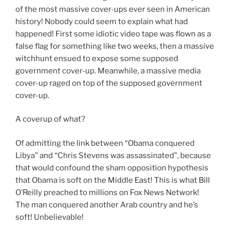
of the most massive cover-ups ever seen in American
history! Nobody could seem to explain what had
happened! First some idiotic video tape was flown as a
false flag for something like two weeks, then a massive
witchhunt ensued to expose some supposed
government cover-up. Meanwhile, a massive media
cover-up raged on top of the supposed government
cover-up.
A coverup of what?
Of admitting the link between “Obama conquered
Libya” and “Chris Stevens was assassinated”, because
that would confound the sham opposition hypothesis
that Obama is soft on the Middle East! This is what Bill
O’Reilly preached to millions on Fox News Network!
The man conquered another Arab country and he’s
soft! Unbelievable!