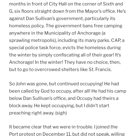
months in front of City Hall on the corner of Sixth and
G, six floors straight down from the Mayor’s office. He’s
against Dan Sullivan’s government, particularly its
homeless policy. The government bans free camping
anywhere in the Municipality of Anchorage (a
sprawling metropolis), including its many parks. CAP, a
special police task force, evicts the homeless during
the winter by simply confiscating all of their gear! It’s
Anchorage! In the winter! They have no choice, then,
but to go to overcrowed shelters like St. Francis.
So John was gone, but continued occupying! He had
been called by God to occupy, after all! He had his camp
below Dan Sullivan’s office, and Occupy had theirs a
block away. He kept occupying, but I didn’t start
preaching right away. (sigh)
It became clear that we were in trouble. I joined the
Port protest on December 11, but did not speak, willing