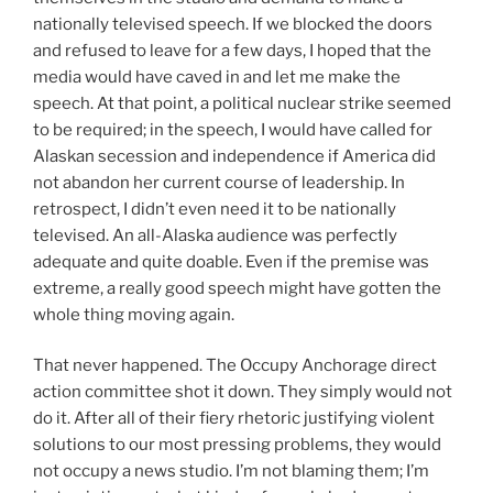
nationally televised speech. If we blocked the doors
and refused to leave for a few days, I hoped that the
media would have caved in and let me make the
speech. At that point, a political nuclear strike seemed
to be required; in the speech, I would have called for
Alaskan secession and independence if America did
not abandon her current course of leadership. In
retrospect, I didn’t even need it to be nationally
televised. An all-Alaska audience was perfectly
adequate and quite doable. Even if the premise was
extreme, a really good speech might have gotten the
whole thing moving again.
That never happened. The Occupy Anchorage direct
action committee shot it down. They simply would not
do it. After all of their fiery rhetoric justifying violent
solutions to our most pressing problems, they would
not occupy a news studio. I’m not blaming them; I’m