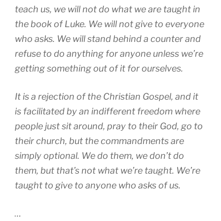
teach us, we will not do what we are taught in
the book of Luke. We will not give to everyone
who asks. We will stand behind a counter and
refuse to do anything for anyone unless we’re
getting something out of it for ourselves.
It is a rejection of the Christian Gospel, and it
is facilitated by an indifferent freedom where
people just sit around, pray to their God, go to
their church, but the commandments are
simply optional. We do them, we don’t do
them, but that’s not what we’re taught. We’re
taught to give to anyone who asks of us.
…