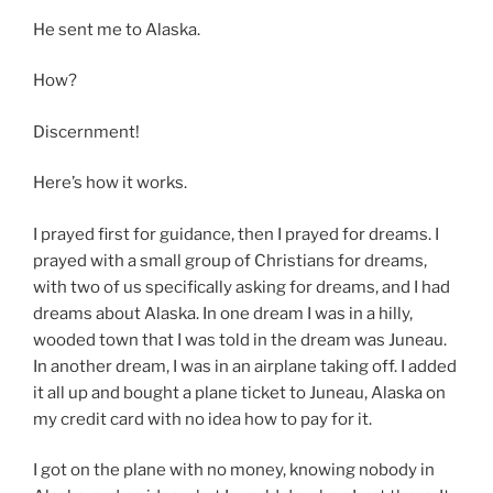
He sent me to Alaska.
How?
Discernment!
Here’s how it works.
I prayed first for guidance, then I prayed for dreams. I
prayed with a small group of Christians for dreams,
with two of us specifically asking for dreams, and I had
dreams about Alaska. In one dream I was in a hilly,
wooded town that I was told in the dream was Juneau.
In another dream, I was in an airplane taking off. I added
it all up and bought a plane ticket to Juneau, Alaska on
my credit card with no idea how to pay for it.
I got on the plane with no money, knowing nobody in