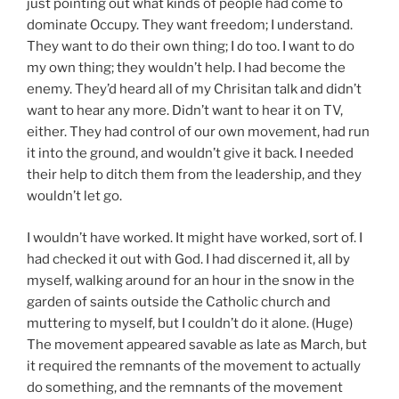
just pointing out what kinds of people had come to
dominate Occupy. They want freedom; I understand.
They want to do their own thing; I do too. I want to do
my own thing; they wouldn’t help. I had become the
enemy. They’d heard all of my Chrisitan talk and didn’t
want to hear any more. Didn’t want to hear it on TV,
either. They had control of our own movement, had run
it into the ground, and wouldn’t give it back. I needed
their help to ditch them from the leadership, and they
wouldn’t let go.
I wouldn’t have worked. It might have worked, sort of. I
had checked it out with God. I had discerned it, all by
myself, walking around for an hour in the snow in the
garden of saints outside the Catholic church and
muttering to myself, but I couldn’t do it alone. (Huge)
The movement appeared savable as late as March, but
it required the remnants of the movement to actually
do something, and the remnants of the movement