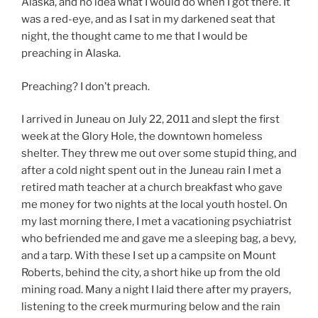
Alaska, and no idea what I would do when I got there. It
was a red-eye, and as I sat in my darkened seat that
night, the thought came to me that I would be
preaching in Alaska.
Preaching? I don’t preach.
I arrived in Juneau on July 22, 2011 and slept the first
week at the Glory Hole, the downtown homeless
shelter. They threw me out over some stupid thing, and
after a cold night spent out in the Juneau rain I met a
retired math teacher at a church breakfast who gave
me money for two nights at the local youth hostel. On
my last morning there, I met a vacationing psychiatrist
who befriended me and gave me a sleeping bag, a bevy,
and a tarp. With these I set up a campsite on Mount
Roberts, behind the city, a short hike up from the old
mining road. Many a night I laid there after my prayers,
listening to the creek murmuring below and the rain