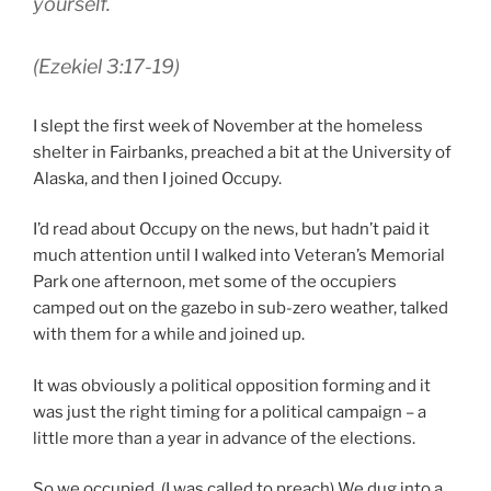
yourself.
(Ezekiel 3:17-19)
I slept the first week of November at the homeless
shelter in Fairbanks, preached a bit at the University of
Alaska, and then I joined Occupy.
I’d read about Occupy on the news, but hadn’t paid it
much attention until I walked into Veteran’s Memorial
Park one afternoon, met some of the occupiers
camped out on the gazebo in sub-zero weather, talked
with them for a while and joined up.
It was obviously a political opposition forming and it
was just the right timing for a political campaign – a
little more than a year in advance of the elections.
So we occupied. (I was called to preach) We dug into a