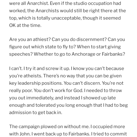
were all Anarchist. Even if the studio occupation had
worked, the Anarchists would still be right there at the
top, which is totally unacceptable, though it seemed
OK at the time.
Are you an athiest? Can you do discernment? Can you
figure out which state to fly to? When to start giving
speeches? Whether to go to Anchorage or Fairbanks?
I can’t. I try it and screw it up. I know you can’t because
you’re atheists. There’s no way that you can be given
key leadership positions. You can’t discern. You’re not
really poor. You don’t work for God. I needed to throw
you out immediately, and instead I showed up late
enough and tolerated you long enough that I had to beg
admission to get back in.
The campaign plowed on without me. I occupied more
with John. I went back up to Fairbanks. I tried to commit