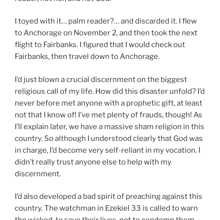
I toyed with it… palm reader?… and discarded it. I flew
to Anchorage on November 2, and then took the next
flight to Fairbanks. I figured that I would check out
Fairbanks, then travel down to Anchorage.
I’d just blown a crucial discernment on the biggest
religious call of my life. How did this disaster unfold? I’d
never before met anyone with a prophetic gift, at least
not that I know of! I’ve met plenty of frauds, though! As
I’ll explain later, we have a massive sham religion in this
country. So although I understood clearly that God was
in charge, I’d become very self-reliant in my vocation. I
didn’t really trust anyone else to help with my
discernment.
I’d also developed a bad spirit of preaching against this
country. The watchman in Ezekiel 33 is called to warn