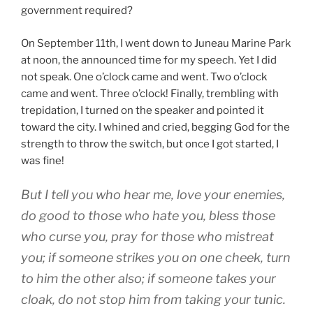
government required?
On September 11th, I went down to Juneau Marine Park
at noon, the announced time for my speech. Yet I did
not speak. One o’clock came and went. Two o’clock
came and went. Three o’clock! Finally, trembling with
trepidation, I turned on the speaker and pointed it
toward the city. I whined and cried, begging God for the
strength to throw the switch, but once I got started, I
was fine!
But I tell you who hear me, love your enemies,
do good to those who hate you, bless those
who curse you, pray for those who mistreat
you; if someone strikes you on one cheek, turn
to him the other also; if someone takes your
cloak, do not stop him from taking your tunic.