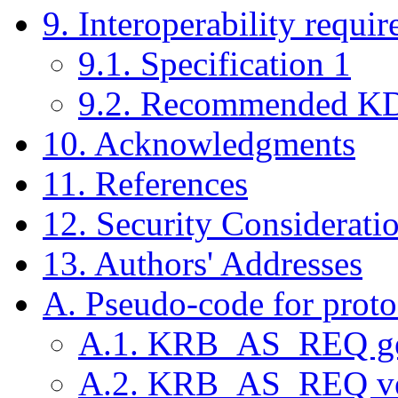
9. Interoperability requi
9.1. Specification 1
9.2. Recommended KD
10. Acknowledgments
11. References
12. Security Considerati
13. Authors' Addresses
A. Pseudo-code for proto
A.1. KRB_AS_REQ ge
A.2. KRB_AS_REQ ve