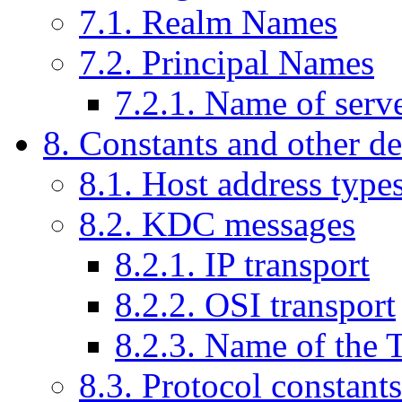
7.1. Realm Names
7.2. Principal Names
7.2.1. Name of serve
8. Constants and other de
8.1. Host address type
8.2. KDC messages
8.2.1. IP transport
8.2.2. OSI transport
8.2.3. Name of the
8.3. Protocol constant