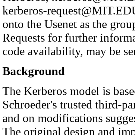
kerberos-request@MIT.EDU. 
onto the Usenet as the grou
Requests for further inform
code availability, may be 
Background
The Kerberos model is base
Schroeder's trusted third-pa
and on modifications sugge
The original design and im