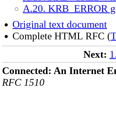
A.20. KRB_ERROR ge
Original text document
Complete HTML RFC (
Next:
1
Connected: An Internet E
RFC 1510