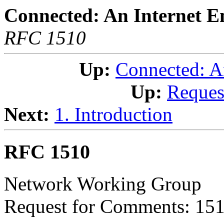
Connected: An Internet E
RFC 1510
Up:
Connected: A
Up:
Reques
Next:
1. Introduction
RFC 1510
Network Working Group
Request for Comments: 15