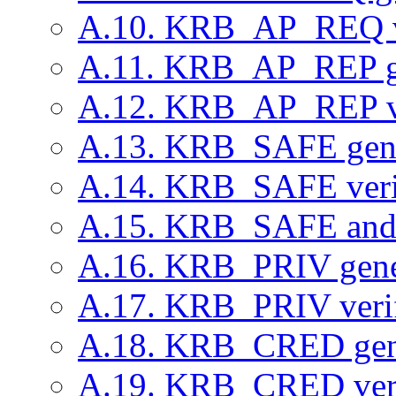
A.10. KRB_AP_REQ ve
A.11. KRB_AP_REP g
A.12. KRB_AP_REP ve
A.13. KRB_SAFE gene
A.14. KRB_SAFE verif
A.15. KRB_SAFE an
A.16. KRB_PRIV gene
A.17. KRB_PRIV verif
A.18. KRB_CRED gen
A.19. KRB_CRED veri