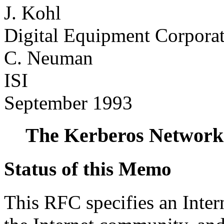
J. Kohl
Digital Equipment Corpora
C. Neuman
ISI
September 1993
The Kerberos Network 
Status of this Memo
This RFC specifies an Intern