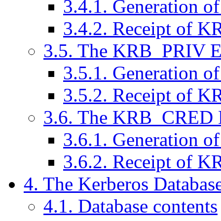
3.4.1. Generation 
3.4.2. Receipt of
3.5. The KRB_PRIV 
3.5.1. Generation 
3.5.2. Receipt of 
3.6. The KRB_CRED 
3.6.1. Generation
3.6.2. Receipt of
4. The Kerberos Databas
4.1. Database contents