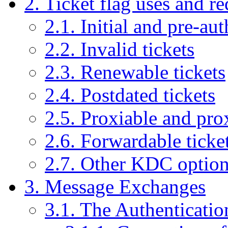
2. Ticket flag uses and re
2.1. Initial and pre-aut
2.2. Invalid tickets
2.3. Renewable tickets
2.4. Postdated tickets
2.5. Proxiable and pro
2.6. Forwardable ticke
2.7. Other KDC optio
3. Message Exchanges
3.1. The Authenticati