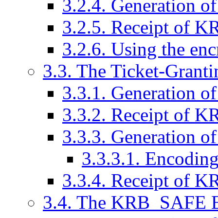
3.2.4. Generation
3.2.5. Receipt of
3.2.6. Using the en
3.3. The Ticket-Grant
3.3.1. Generation
3.3.2. Receipt of
3.3.3. Generation
3.3.3.1. Encoding 
3.3.4. Receipt of
3.4. The KRB_SAFE 