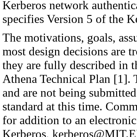
Kerberos network authentica
specifies Version 5 of the K
The motivations, goals, ass
most design decisions are tr
they are fully described in 
Athena Technical Plan [1]. 
and are not being submitted 
standard at this time. Com
for addition to an electronic
Kerberos, kerberos@MIT.E