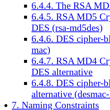
6.4.4. The RSA MD
6.4.5. RSA MD5 Cr
DES (rsa-md5des)
6.4.6. DES cipher-b
mac)
6.4.7. RSA MD4 Cr
DES alternative
6.4.8. DES cipher-
alternative (desmac-
7. Naming Constraints