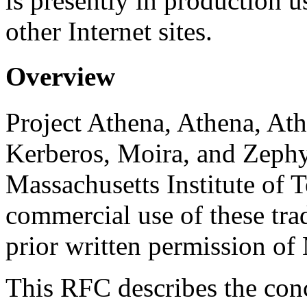
is presently in production u
other Internet sites.
Overview
Project Athena, Athena, At
Kerberos, Moira, and Zephy
Massachusetts Institute of
commercial use of these tr
prior written permission of
This RFC describes the con