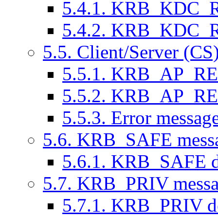
5.4.1. KRB_KDC_RE
5.4.2. KRB_KDC_RE
5.5. Client/Server (CS
5.5.1. KRB_AP_REQ
5.5.2. KRB_AP_REP
5.5.3. Error message
5.6. KRB_SAFE messag
5.6.1. KRB_SAFE de
5.7. KRB_PRIV messag
5.7.1. KRB_PRIV de