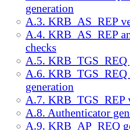
generation
A.3. KRB_AS_REP ver
A.4. KRB_AS_REP 
checks
A.5. KRB_TGS_REQ g
A.6. KRB_TGS_REQ v
generation
A.7. KRB_TGS_REP ve
A.8. Authenticator gen
A.9. KRB_AP_REQ ge