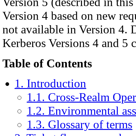
Version 5 (described in thi
Version 4 based on new requ
not available in Version 4. 
Kerberos Versions 4 and 5 c
Table of Contents
1. Introduction
1.1. Cross-Realm Oper
1.2. Environmental as
1.3. Glossary of terms