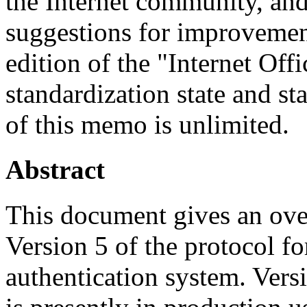
the Internet community, and
suggestions for improvement
edition of the "Internet Off
standardization state and sta
of this memo is unlimited.
Abstract
This document gives an ove
Version 5 of the protocol f
authentication system. Versi