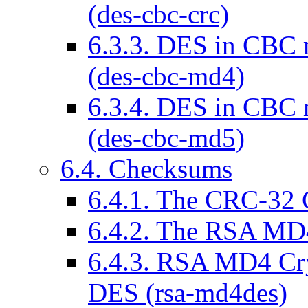
(des-cbc-crc)
6.3.3. DES in CBC
(des-cbc-md4)
6.3.4. DES in CBC
(des-cbc-md5)
6.4. Checksums
6.4.1. The CRC-32 
6.4.2. The RSA MD
6.4.3. RSA MD4 Cr
DES (rsa-md4des)