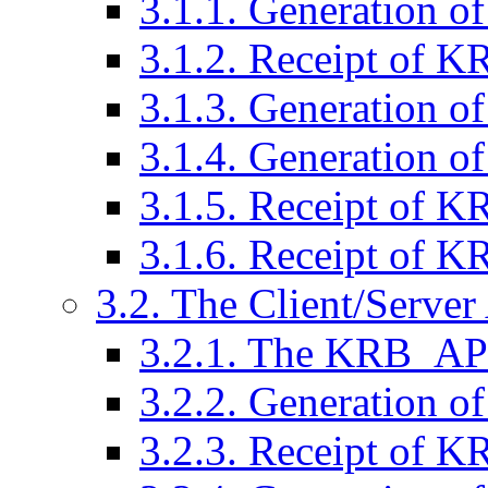
3.1.1. Generation
3.1.2. Receipt of
3.1.3. Generation
3.1.4. Generation
3.1.5. Receipt of
3.1.6. Receipt of
3.2. The Client/Serve
3.2.1. The KRB_A
3.2.2. Generation
3.2.3. Receipt of