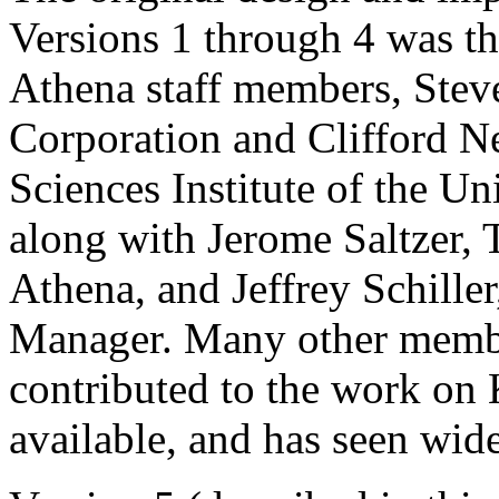
Versions 1 through 4 was t
Athena staff members, Stev
Corporation and Clifford N
Sciences Institute of the Un
along with Jerome Saltzer, T
Athena, and Jeffrey Schil
Manager. Many other membe
contributed to the work on 
available, and has seen wide