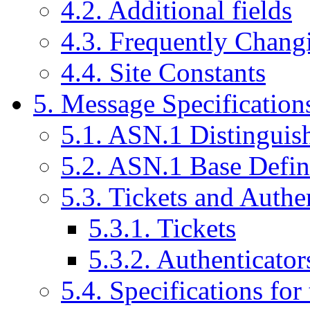
4.2. Additional fields
4.3. Frequently Chang
4.4. Site Constants
5. Message Specification
5.1. ASN.1 Distinguis
5.2. ASN.1 Base Defin
5.3. Tickets and Authe
5.3.1. Tickets
5.3.2. Authenticator
5.4. Specifications f