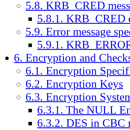
5.8. KRB_CRED messag
5.8.1. KRB_CRED d
5.9. Error message spe
5.9.1. KRB_ERROR 
6. Encryption and Check
6.1. Encryption Specif
6.2. Encryption Keys
6.3. Encryption Syste
6.3.1. The NULL En
6.3.2. DES in CBC