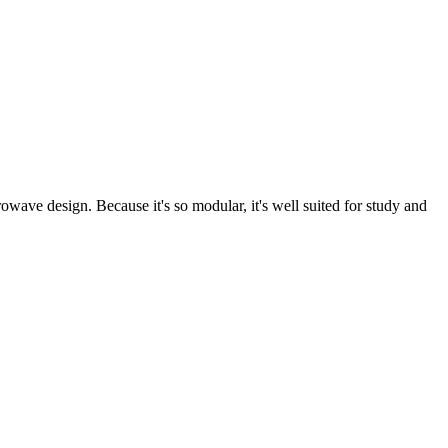
owave design. Because it's so modular, it's well suited for study and