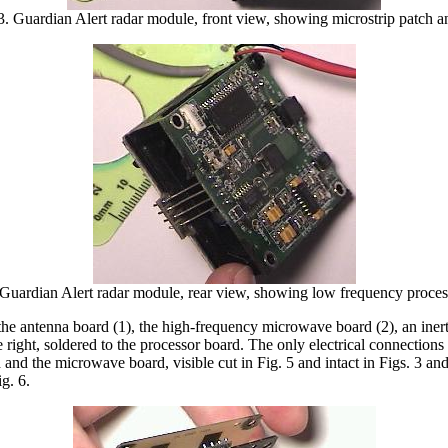
3. Guardian Alert radar module, front view, showing microstrip patch a
 Guardian Alert radar module, rear view, showing low frequency proces
the antenna board (1), the high-frequency microwave board (2), an iner
e right, soldered to the processor board. The only electrical connectio
nd the microwave board, visible cut in Fig. 5 and intact in Figs. 3 an
g. 6.