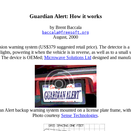
Guardian Alert: How it works
by Brent Baccala
baccala@freesoft.org
August, 2000
ision warning system (US$379 suggested retail price). The detector is a
p lights, powering it when the vehicle is in reverse, as well as to a s
 2). The device is OEMed;
Microwave Solutions Ltd
designed and manufact
an Alert backup warning system mounted on a license plate frame, with 
Photo courtesy
Sense Technologies
.