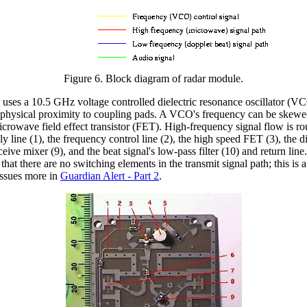
Figure 6. Block diagram of radar module.
uses a 10.5 GHz voltage controlled dielectric resonance oscillator (
y its physical proximity to coupling pads. A VCO's frequency can be ske
crowave field effect transistor (FET). High-frequency signal flow is rou
y line (1), the frequency control line (2), the high speed FET (3), the di
eive mixer (9), and the beat signal's low-pass filter (10) and return lin
 that there are no switching elements in the transmit signal path; this 
issues more in
Guardian Alert - Part 2
.