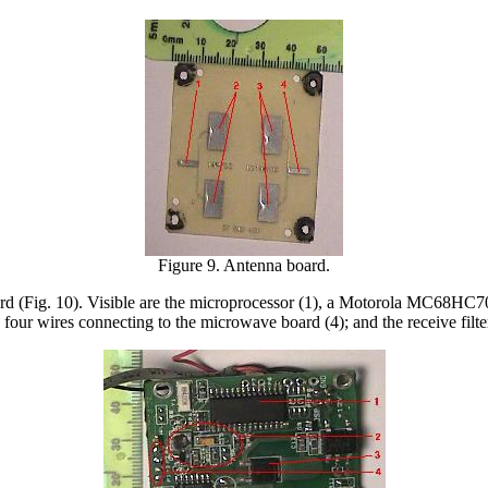
Figure 9. Antenna board.
oard (Fig. 10). Visible are the microprocessor (1), a Motorola MC68HC
 four wires connecting to the microwave board (4); and the receive filte