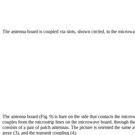
The antenna board is coupled via slots, shown circled, in the microwave
The antenna board (Fig. 9) is bare on the side that contacts the micr
couples from the microstrip lines on the microwave board, through the
consists of a pair of patch antennas. The picture is oriented the same 
array (3), and the transmit coupling (4).