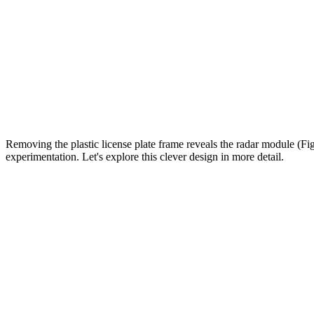
Removing the plastic license plate frame reveals the radar module (Fig
experimentation. Let's explore this clever design in more detail.