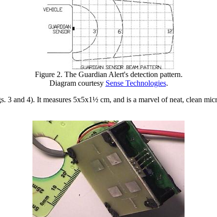
Figure 2. The Guardian Alert's detection pattern.
Diagram courtesy
Sense Technologies
.
s. 3 and 4). It measures 5x5x1½ cm, and is a marvel of neat, clean micr