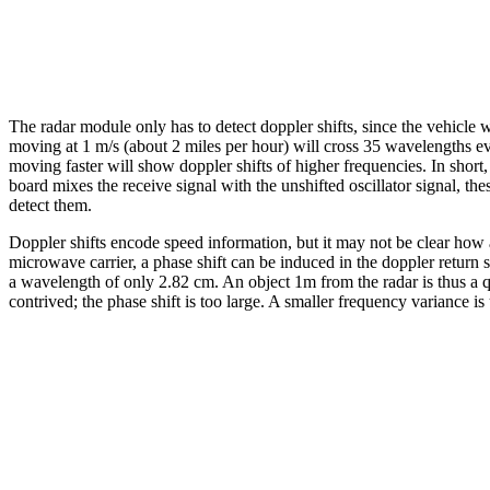
The radar module only has to detect doppler shifts, since the vehicle 
moving at 1 m/s (about 2 miles per hour) will cross 35 wavelengths ev
moving faster will show doppler shifts of higher frequencies. In sho
board mixes the receive signal with the unshifted oscillator signal, t
detect them.
Doppler shifts encode speed information, but it may not be clear how
microwave carrier, a phase shift can be induced in the doppler return
a wavelength of only 2.82 cm. An object 1m from the radar is thus a qu
contrived; the phase shift is too large. A smaller frequency variance is 