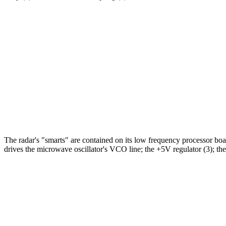
The radar's "smarts" are contained on its low frequency processor b
drives the microwave oscillator's VCO line; the +5V regulator (3); the