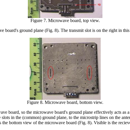
Figure 7. Microwave board, top view.
 board's ground plane (Fig. 8). The transmit slot is on the right in this
Figure 8. Microwave board, bottom view.
owave board, so the microwave board's ground plane effectively acts as
 slots in the (common) ground plane, to the microstrip lines on the ant
as the bottom view of the microwave board (Fig. 8). Visible is the reciev