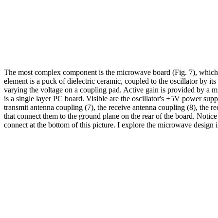
The most complex component is the microwave board (Fig. 7), which 
element is a puck of dielectric ceramic, coupled to the oscillator b
varying the voltage on a coupling pad. Active gain is provided by a mi
is a single layer PC board. Visible are the oscillator's +5V power suppl
transmit antenna coupling (7), the receive antenna coupling (8), the rec
that connect them to the ground plane on the rear of the board. Notice
connect at the bottom of this picture. I explore the microwave design 