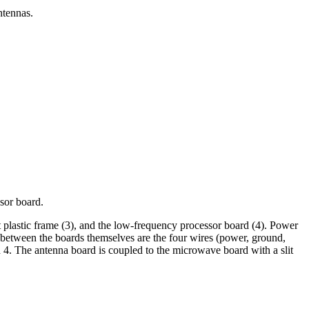
ntennas.
sor board.
t plastic frame (3), and the low-frequency processor board (4). Power
ns between the boards themselves are the four wires (power, ground,
d 4. The antenna board is coupled to the microwave board with a slit