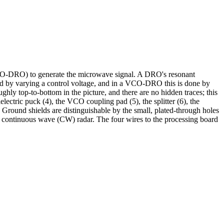
VCO-DRO) to generate the microwave signal. A DRO's resonant
wed by varying a control voltage, and in a VCO-DRO this is done by
ghly top-to-bottom in the picture, and there are no hidden traces; this
electric puck (4), the VCO coupling pad (5), the splitter (6), the
e. Ground shields are distinguishable by the small, plated-through holes
is a continuous wave (CW) radar. The four wires to the processing board