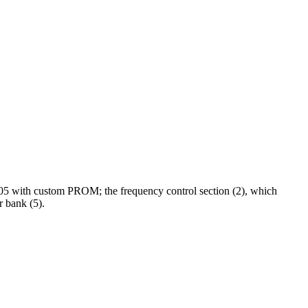
705 with custom PROM; the frequency control section (2), which
r bank (5).