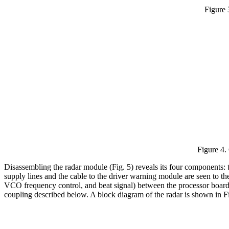
Figure 
Figure 4.
Disassembling the radar module (Fig. 5) reveals its four components: 
supply lines and the cable to the driver warning module are seen to th
VCO frequency control, and beat signal) between the processor board a
coupling described below. A block diagram of the radar is shown in Fi