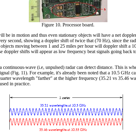
Figure 10. Processor board.
will be in motion and thus even stationary objects will have a net doppl
ery second, showing a doppler shift of twice that (70 Hz), since the ra
rt, objects moving between 1 and 25 miles per hour will doppler shift 
hese doppler shifts will appear as low frequency beat signals going back 
 a continuous-wave (i.e, unpulsed) radar can detect distance. This is w
 signal (Fig. 11). For example, it's already been noted that a 10.5 GHz
arter wavelength "farther" at the higher frequency (35.21 vs 35.46 wavel
used in practice.