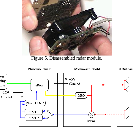
Figure 5. Disassembled radar module.