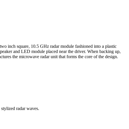
 two inch square, 10.5 GHz radar module fashioned into a plastic
mall speaker and LED module placed near the driver. When backing up,
ures the microwave radar unit that forms the core of the design.
stylized radar waves.