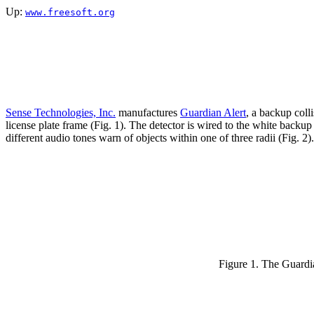
Up:
www.freesoft.org
Sense Technologies, Inc.
manufactures
Guardian Alert
, a backup coll
license plate frame (Fig. 1). The detector is wired to the white backu
different audio tones warn of objects within one of three radii (Fig.
Figure 1. The Guardi