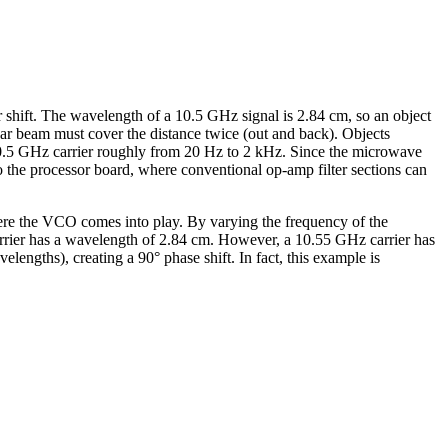
er shift. The wavelength of a 10.5 GHz signal is 2.84 cm, so an object
dar beam must cover the distance twice (out and back). Objects
a 10.5 GHz carrier roughly from 20 Hz to 2 kHz. Since the microwave
to the processor board, where conventional op-amp filter sections can
here the VCO comes into play. By varying the frequency of the
 carrier has a wavelength of 2.84 cm. However, a 10.55 GHz carrier has
engths), creating a 90° phase shift. In fact, this example is