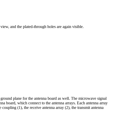
 view, and the plated-through holes are again visible.
 a ground plane for the antenna board as well. The microwave signal
enna board, which connect to the antenna arrays. Each antenna array
e coupling (1), the receive antenna array (2), the transmit antenna