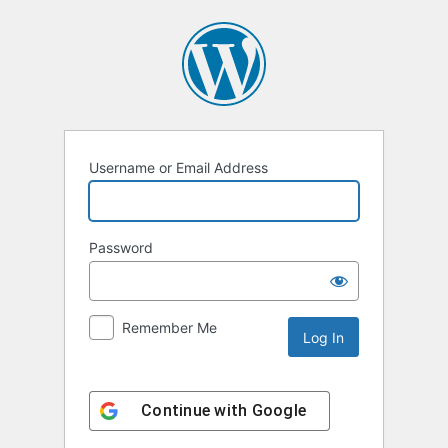
Log
In
Username or Email Address
Password
Remember Me
Continue with
Google