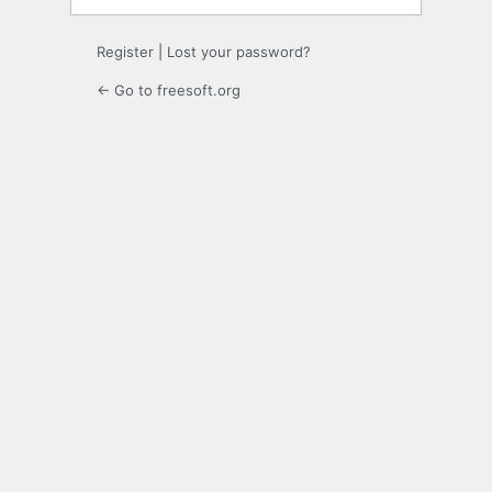
Register
|
Lost your password?
← Go to freesoft.org