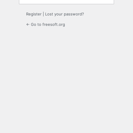
Register
|
Lost your password?
← Go to freesoft.org