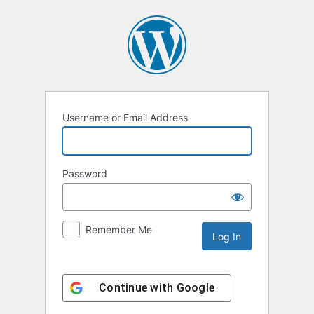
Log
In
Username or Email Address
Password
Remember Me
Continue with
Google