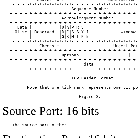
   +-+-+-+-+-+-+-+-+-+-+-+-+-+-+-+-+-+-+-+-+-+-+-+-+-+-
   |                        Sequence Number            
   +-+-+-+-+-+-+-+-+-+-+-+-+-+-+-+-+-+-+-+-+-+-+-+-+-+-
   |                    Acknowledgment Number          
   +-+-+-+-+-+-+-+-+-+-+-+-+-+-+-+-+-+-+-+-+-+-+-+-+-+-
   |  Data |           |U|A|P|R|S|F|                   
   | Offset| Reserved  |R|C|S|S|Y|I|            Window 
   |       |           |G|K|H|T|N|N|                   
   +-+-+-+-+-+-+-+-+-+-+-+-+-+-+-+-+-+-+-+-+-+-+-+-+-+-
   |           Checksum            |         Urgent Poi
   +-+-+-+-+-+-+-+-+-+-+-+-+-+-+-+-+-+-+-+-+-+-+-+-+-+-
   |                    Options                    |   
   +-+-+-+-+-+-+-+-+-+-+-+-+-+-+-+-+-+-+-+-+-+-+-+-+-+-
   |                             data                  
   +-+-+-+-+-+-+-+-+-+-+-+-+-+-+-+-+-+-+-+-+-+-+-+-+-+-
                            TCP Header Format

          Note that one tick mark represents one bit po
Source Port: 16 bits