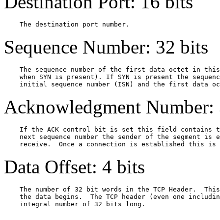
Destination Port: 16 bits
Sequence Number: 32 bits
    The sequence number of the first data octet in this
    when SYN is present). If SYN is present the sequenc
Acknowledgment Number: 3
    If the ACK control bit is set this field contains t
    next sequence number the sender of the segment is e
Data Offset: 4 bits
    The number of 32 bit words in the TCP Header.  This
    the data begins.  The TCP header (even one includin