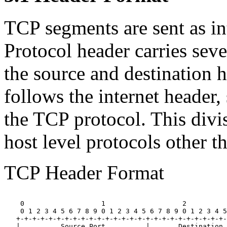
TCP segments are sent as in
Protocol header carries seve
the source and destination 
follows the internet header,
the TCP protocol. This divis
host level protocols other t
TCP Header Format
    0                   1                   2          
    0 1 2 3 4 5 6 7 8 9 0 1 2 3 4 5 6 7 8 9 0 1 2 3 4 5
   +-+-+-+-+-+-+-+-+-+-+-+-+-+-+-+-+-+-+-+-+-+-+-+-+-+-
   |          Source Port          |       Destination 