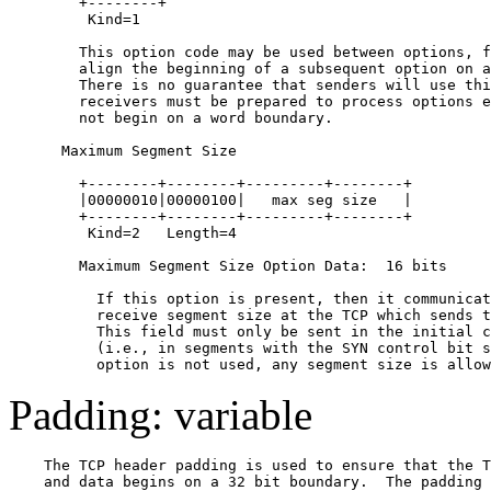
        +--------+

         Kind=1

        This option code may be used between options, f
        align the beginning of a subsequent option on a
        There is no guarantee that senders will use thi
        receivers must be prepared to process options e
        not begin on a word boundary.

      Maximum Segment Size

        +--------+--------+---------+--------+

        |00000010|00000100|   max seg size   |

        +--------+--------+---------+--------+

         Kind=2   Length=4

        Maximum Segment Size Option Data:  16 bits

          If this option is present, then it communicat
          receive segment size at the TCP which sends t
          This field must only be sent in the initial c
          (i.e., in segments with the SYN control bit s
Padding: variable
    The TCP header padding is used to ensure that the T
    and data begins on a 32 bit boundary.  The padding 