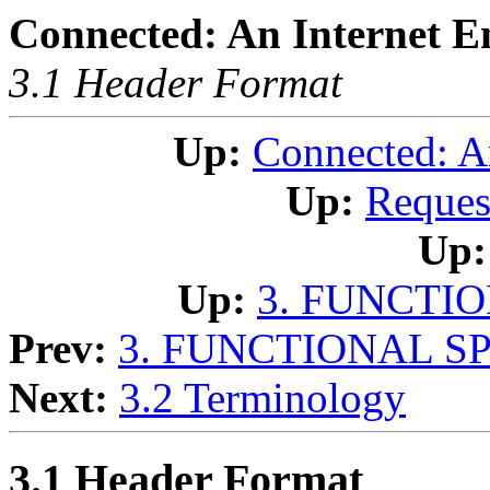
Connected: An Internet E
3.1 Header Format
Up:
Connected: A
Up:
Reques
Up:
Up:
3. FUNCTI
Prev:
3. FUNCTIONAL S
Next:
3.2 Terminology
3.1 Header Format