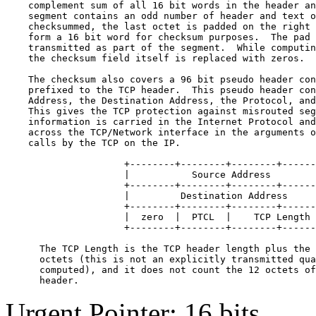
    complement sum of all 16 bit words in the header an
    segment contains an odd number of header and text o
    checksummed, the last octet is padded on the right 
    form a 16 bit word for checksum purposes.  The pad 
    transmitted as part of the segment.  While computin
    the checksum field itself is replaced with zeros.

    The checksum also covers a 96 bit pseudo header con
    prefixed to the TCP header.  This pseudo header con
    Address, the Destination Address, the Protocol, and
    This gives the TCP protection against misrouted seg
    information is carried in the Internet Protocol and
    across the TCP/Network interface in the arguments o
    calls by the TCP on the IP.

                     +--------+--------+--------+------
                     |           Source Address        
                     +--------+--------+--------+------
                     |         Destination Address     
                     +--------+--------+--------+------
                     |  zero  |  PTCL  |    TCP Length 
                     +--------+--------+--------+------
      The TCP Length is the TCP header length plus the 
      octets (this is not an explicitly transmitted qua
      computed), and it does not count the 12 octets of
Urgent Pointer: 16 bits