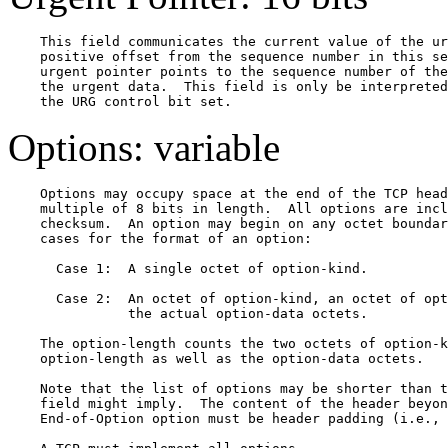
    This field communicates the current value of the ur
    positive offset from the sequence number in this se
    urgent pointer points to the sequence number of the
    the urgent data.  This field is only be interpreted
Options: variable
    Options may occupy space at the end of the TCP head
    multiple of 8 bits in length.  All options are incl
    checksum.  An option may begin on any octet boundar
    cases for the format of an option:

      Case 1:  A single octet of option-kind.

      Case 2:  An octet of option-kind, an octet of opt
               the actual option-data octets.

    The option-length counts the two octets of option-k
    option-length as well as the option-data octets.

    Note that the list of options may be shorter than t
    field might imply.  The content of the header beyon
    End-of-Option option must be header padding (i.e., 