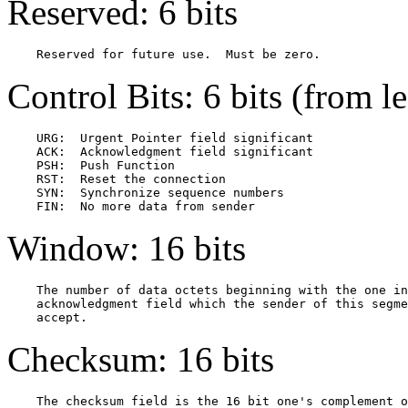
Reserved: 6 bits
Control Bits: 6 bits (from lef
    URG:  Urgent Pointer field significant

    ACK:  Acknowledgment field significant

    PSH:  Push Function

    RST:  Reset the connection

    SYN:  Synchronize sequence numbers

Window: 16 bits
    The number of data octets beginning with the one in
    acknowledgment field which the sender of this segme
Checksum: 16 bits
    The checksum field is the 16 bit one's complement o