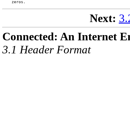
Next:
3.
Connected: An Internet E
3.1 Header Format