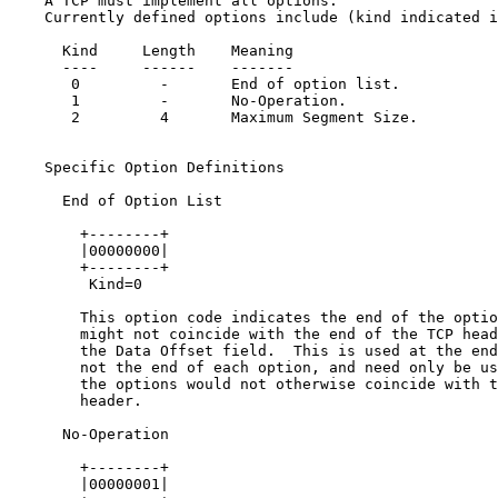
    A TCP must implement all options.

    Currently defined options include (kind indicated i
      Kind     Length    Meaning

      ----     ------    -------

       0         -       End of option list.

       1         -       No-Operation.

       2         4       Maximum Segment Size.

    Specific Option Definitions

      End of Option List

        +--------+

        |00000000|

        +--------+

         Kind=0

        This option code indicates the end of the optio
        might not coincide with the end of the TCP head
        the Data Offset field.  This is used at the end
        not the end of each option, and need only be us
        the options would not otherwise coincide with t
        header.

      No-Operation

        +--------+

        |00000001|
