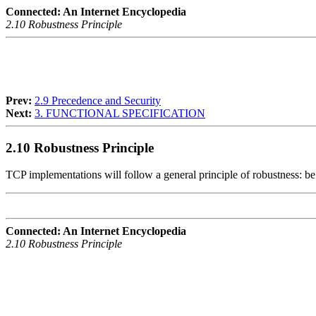
Connected: An Internet Encyclopedia
2.10 Robustness Principle
Prev:
2.9 Precedence and Security
Next:
3. FUNCTIONAL SPECIFICATION
2.10 Robustness Principle
TCP implementations will follow a general principle of robustness: be
Connected: An Internet Encyclopedia
2.10 Robustness Principle