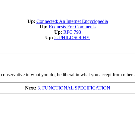
Up:
Connected: An Internet Encyclopedia
Up:
Requests For Comments
Up:
RFC 793
Up:
2. PHILOSOPHY
 conservative in what you do, be liberal in what you accept from others
Next:
3. FUNCTIONAL SPECIFICATION